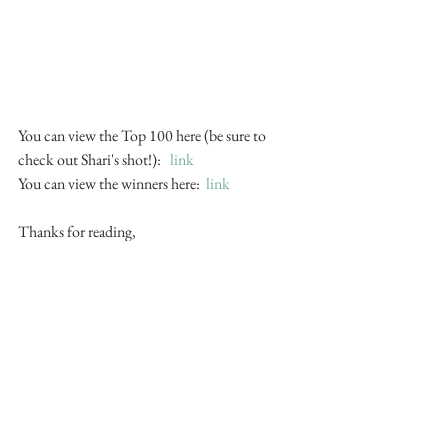
You can view the Top 100 here (be sure to 
check out Shari's shot!):   
link
You can view the winners here:  
link
Thanks for reading,
Mike