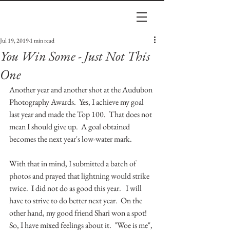
Jul 19, 2019
1 min read
You Win Some - Just Not This
One
Another year and another shot at the Audubon 
Photography Awards.  Yes, I achieve my goal 
last year and made the Top 100.  That does not 
mean I should give up.  A goal obtained 
becomes the next year's low-water mark.  
With that in mind, I submitted a batch of 
photos and prayed that lightning would strike 
twice.  I did not do as good this year.   I will 
have to strive to do better next year.  On the 
other hand, my good friend Shari won a spot!  
So, I have mixed feelings about it.  "Woe is me", 