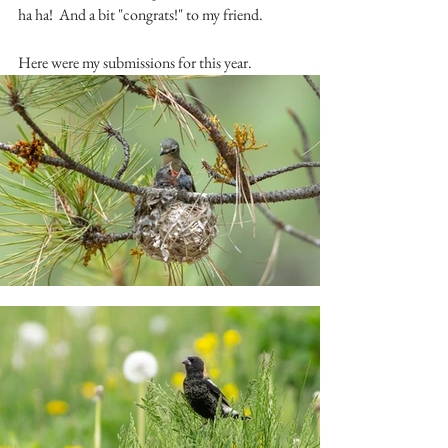
ha ha!  And a bit "congrats!" to my friend.  
Here were my submissions for this year.