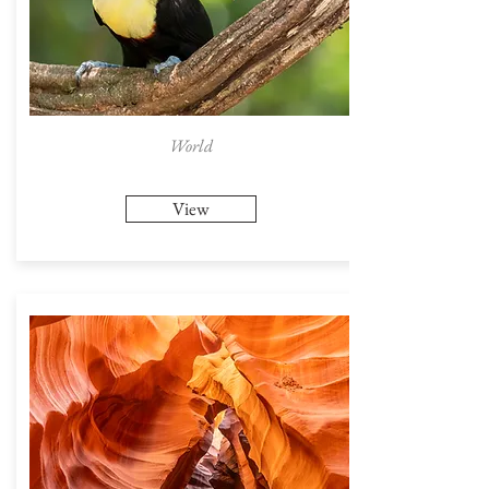
World
View