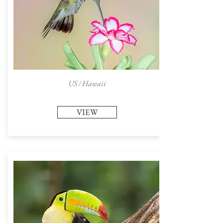
US / Hawaii
VIEW