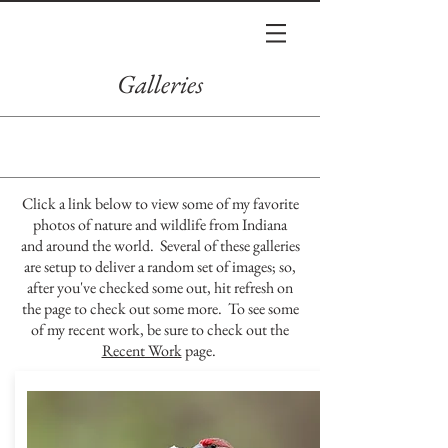
Galleries
Click a link below to view some of my favorite
photos of nature and wildlife from Indiana
and around the world. Several of these galleries
are setup to deliver a random set of images; so,
after you've checked some out, hit refresh on
the page to check out some more. To see some
of my recent work, be sure to check out the
Recent Work
page.