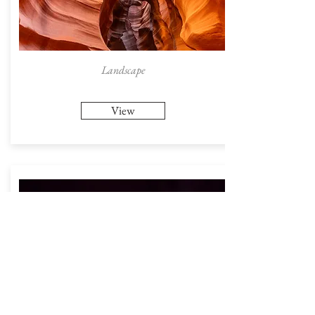
Landscape
View