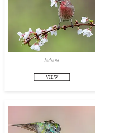
Indiana
VIEW