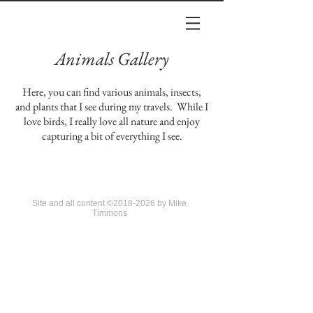
Animals Gallery
Here, you can find various animals, insects,
and plants that I see during my travels. While I
love birds, I really love all nature and enjoy
capturing a bit of everything I see.
Site and all content ©2018-2026 by Mike
Timmons