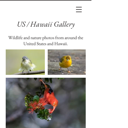
US / Hawaii Gallery
Wildlife and nature photos from around the
United States and Hawaii.