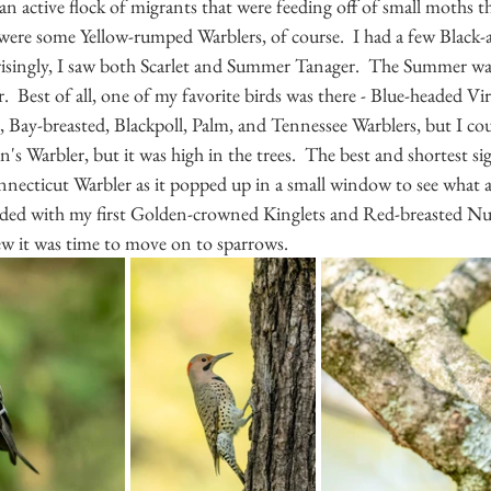
 an active flock of migrants that were feeding off of small moths t
 were some Yellow-rumped Warblers, of course.  I had a few Black-
risingly, I saw both Scarlet and Summer Tanager.  The Summer was
 Best of all, one of my favorite birds was there - Blue-headed Vire
le, Bay-breasted, Blackpoll, Palm, and Tennessee Warblers, but I co
n's Warbler, but it was high in the trees.  The best and shortest si
nnecticut Warbler as it popped up in a small window to see what al
ded with my first Golden-crowned Kinglets and Red-breasted Nut
new it was time to move on to sparrows.