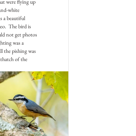
hat were flying up 
and-white 
 a beautiful 
o.  The bird is 
uld not get photos 
ghting was a 
l the pishing was 
hatch of the 