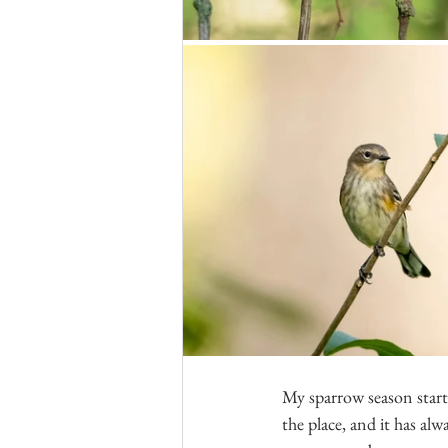
My sparrow season start
the place, and it has alw