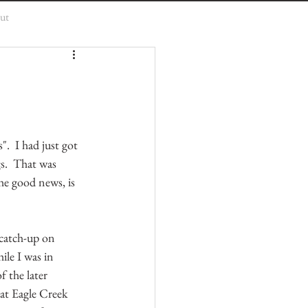
ut
".  I had just got 
s.  That was 
e good news, is 
 catch-up on 
ile I was in 
f the later 
at Eagle Creek 