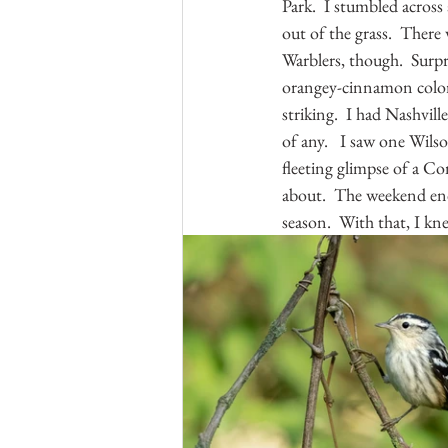
Park.  I stumbled across
out of the grass.  There
Warblers, though.  Surp
orangey-cinnamon color. 
striking.  I had Nashvil
of any.   I saw one Wilso
fleeting glimpse of a Co
about.  The weekend en
season.  With that, I k