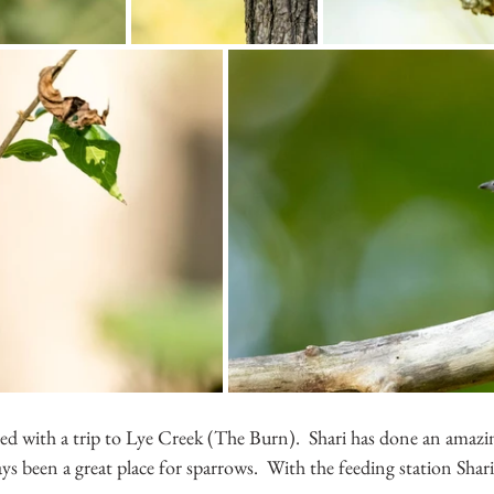
ed with a trip to Lye Creek (The Burn).  Shari has done an amaz
ays been a great place for sparrows.  With the feeding station Shari