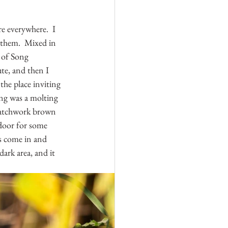
re everywhere.  I 
 them.  Mixed in 
 of Song 
ute, and then I 
the place inviting 
ing was a molting 
 patchwork brown 
 door for some 
rs come in and 
ark area, and it 