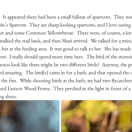
e.  It appeared there had been a small fallout of sparrows.  They we
oln's Sparrow.  They are sharp-looking sparrows, and I love seeing
ler and some Common Yellowthroat.  There were, of course, a lot
walked the trail back, and then Shari arrived.  We talked for a min
r at the feeding area.  It was good to talk to her.  She has made 
oot.  I really should spend more time here.  The bird of the morn
otos look like there might be two different birds?  Anyway, the
ed amazing.  The bird(s) came in for a bath, and that opened the
 the fun.  While shooting birds at the bath, we had two flycatche
nd Eastern Wood-Pewee.  They perched in the light in front of a d
ng shots.