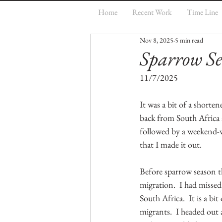
Home
Recent Work
Time Line
Nov 8, 2025
5 min read
Sparrow Se
11/7/2025
It was a bit of a shorten
back from South Africa 
followed by a weekend-w
that I made it out.
Before sparrow season t
migration.  I had missed
South Africa.  It is a bi
migrants.  I headed out