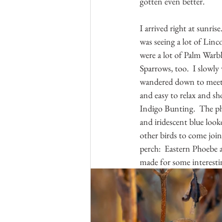
gotten even better.  
I arrived right at sunris
was seeing a lot of Linc
were a lot of Palm Warb
Sparrows, too.  I slowly 
wandered down to meet he
and easy to relax and sh
Indigo Bunting.  The ph
and iridescent blue look
other birds to come join
perch:  Eastern Phoebe a
made for some interesti