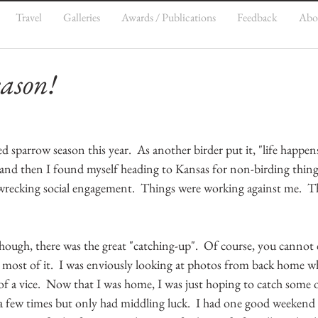
Travel
Galleries
Awards / Publications
Feedback
Abo
ason!
ed sparrow season this year.  As another birder put it, "life happens
and then I found myself heading to Kansas for non-birding thing
recking social engagement.  Things were working against me.  Th
hough, there was the great "catching-up".  Of course, you cannot
 most of it.  I was enviously looking at photos from back home wh
t of a vice.  Now that I was home, I was just hoping to catch some o
 a few times but only had middling luck.  I had one good weekend 