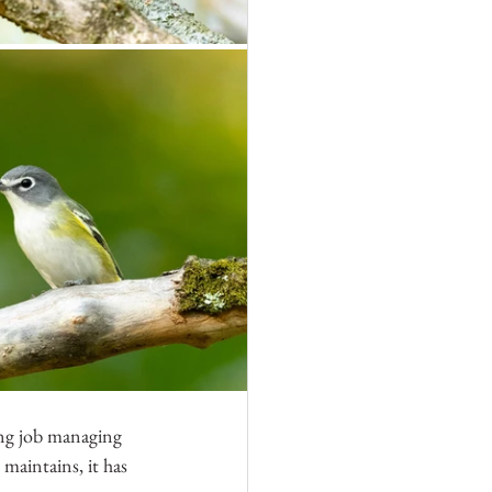
ing job managing 
 maintains, it has 