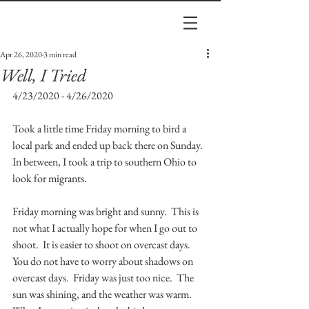
Apr 26, 2020
3 min read
Well, I Tried
4/23/2020 - 4/26/2020
Took a little time Friday morning to bird a 
local park and ended up back there on Sunday.  
In between, I took a trip to southern Ohio to 
look for migrants.
Friday morning was bright and sunny.  This is 
not what I actually hope for when I go out to 
shoot.  It is easier to shoot on overcast days.  
You do not have to worry about shadows on 
overcast days.  Friday was just too nice.  The 
sun was shining, and the weather was warm.  