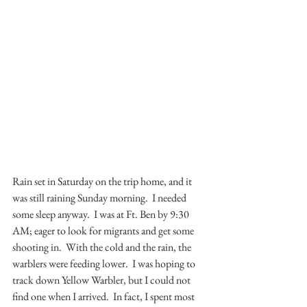
Rain set in Saturday on the trip home, and it 
was still raining Sunday morning.  I needed 
some sleep anyway.  I was at Ft. Ben by 9:30 
AM; eager to look for migrants and get some 
shooting in.  With the cold and the rain, the 
warblers were feeding lower.  I was hoping to 
track down Yellow Warbler, but I could not 
find one when I arrived.  In fact, I spent most 