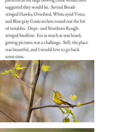
suggested they would be.  Several Broad-
winged Hawks, Ovenbird, White-eyed Vireo, 
and Blue-gray Gnatcatchers round out the list 
of notables.  Oops - and Northern Rough-
winged Swallow.  For as much as was heard, 
getting pictures was a challenge.  Still, the place 
was beautiful, and I would love to go back 
some time.