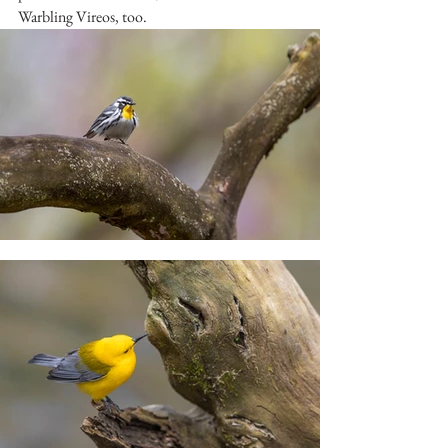
Warbling Vireos, too.