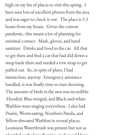
high on my list of places to visit this spring.  I 
have seen lots of excellent photos from the area 
and was eager to check it out.  The place is 3.5 
hours from my house.  Given the current 
pandemic, this meant a lot of planning for 
minimal contact.  Mask, gloves, and hand 
sanitizer.  Drinks and food in the car.  All that 
to get there and find a car that had slid down a 
steep bank there and needed a tow strap to get 
pulled out.  So, in spite of plans, I had 
interaction, anyway.  Emergency assistance 
handled, it was finally time to start shooting.  
The amount of birds in the area was incredible. 
 Hooded, Blue-winged, and Black-and-white 
Warblers were singing everywhere.  I also had 
Prairie, Worm-eating, Northern Parula, and 
Yellow-throated Warblers in several places.  
Louisiana Waterthrush was present but not as 
plentiful as the large flowing creek would have 