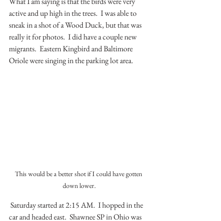
What I am saying is that the birds were very 
active and up high in the trees.  I was able to 
sneak in a shot of a Wood Duck, but that was 
really it for photos.  I did have a couple new 
migrants.  Eastern Kingbird and Baltimore 
Oriole were singing in the parking lot area.
This would be a better shot if I could have gotten 
down lower.
 Saturday started at 2:15 AM.  I hopped in the 
car and headed east.  Shawnee SP in Ohio was 