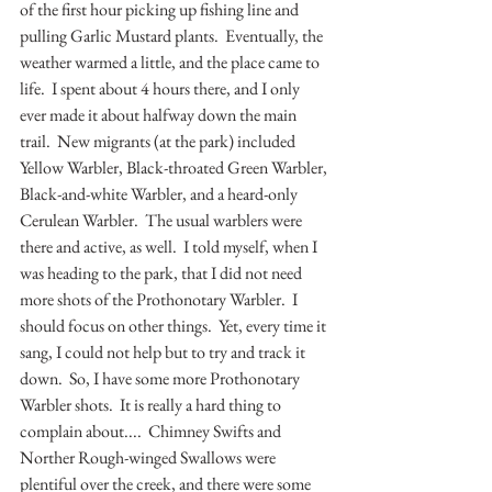
of the first hour picking up fishing line and 
pulling Garlic Mustard plants.  Eventually, the 
weather warmed a little, and the place came to 
life.  I spent about 4 hours there, and I only 
ever made it about halfway down the main 
trail.  New migrants (at the park) included 
Yellow Warbler, Black-throated Green Warbler, 
Black-and-white Warbler, and a heard-only 
Cerulean Warbler.  The usual warblers were 
there and active, as well.  I told myself, when I 
was heading to the park, that I did not need 
more shots of the Prothonotary Warbler.  I 
should focus on other things.  Yet, every time it 
sang, I could not help but to try and track it 
down.  So, I have some more Prothonotary 
Warbler shots.  It is really a hard thing to 
complain about....  Chimney Swifts and 
Norther Rough-winged Swallows were 
plentiful over the creek, and there were some 