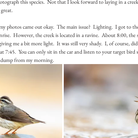
otograph this species.  Not that I look forward to laying in a creek
great.  
my photos came out okay.  The main issue?  Lighting.  I got to the
nrise.  However, the creek is located in a ravine.  About 8:00, the
iving me a bit more light.  It was still very shady.  I, of course, di
 at 7:45.  You can only sit in the car and listen to your target bird s
o dump from my morning.  