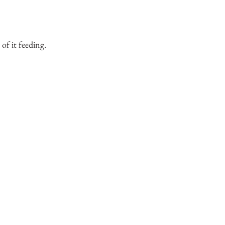
 of it feeding.