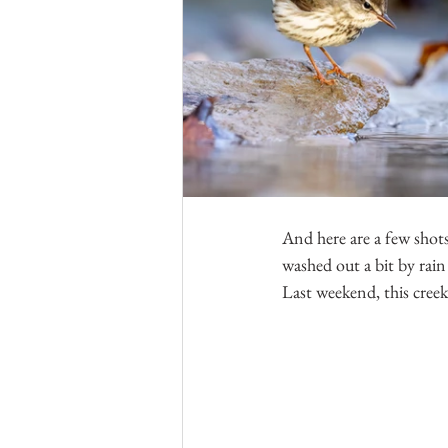
And here are a few shots
washed out a bit by rain 
Last weekend, this creek