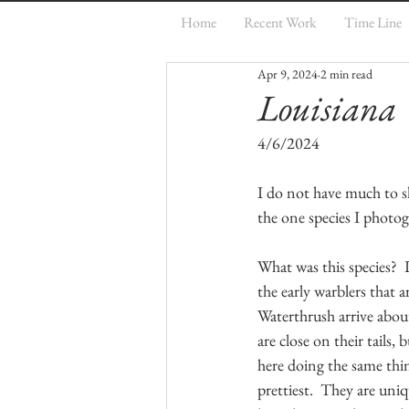
Home
Recent Work
Time Line
Apr 9, 2024
2 min read
Louisiana
4/6/2024
I do not have much to sha
the one species I photog
What was this species?  
the early warblers that ar
Waterthrush arrive abou
are close on their tails,
here doing the same thing
prettiest.  They are uniq