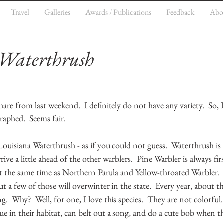
Travel
Galleries
Awards / Publications
Feedback
Abo
 Waterthrush
re from last weekend.  I definitely do not have any variety.  So, I
raphed.  Seems fair.
Louisiana Waterthrush - as if you could not guess.  Waterthrush is
rive a little ahead of the other warblers.  Pine Warbler is always firs
t the same time as Northern Parula and Yellow-throated Warbler.
 but a few of those will overwinter in the state.  Every year, about t
.  Why?  Well, for one, I love this species.  They are not colorful
ue in their habitat, can belt out a song, and do a cute bob when the