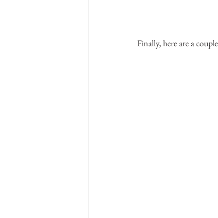
Finally, here are a couple