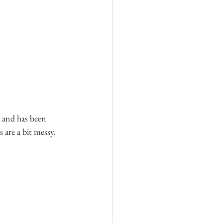
r and has been 
 are a bit messy.  