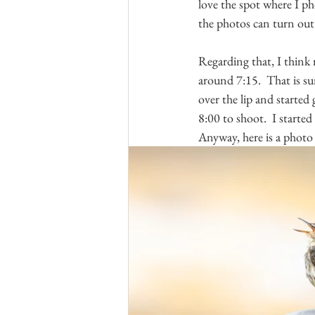
love the spot where I ph
the photos can turn out 
Regarding that, I think 
around 7:15.  That is su
over the lip and started g
8:00 to shoot.  I started
Anyway, here is a phot