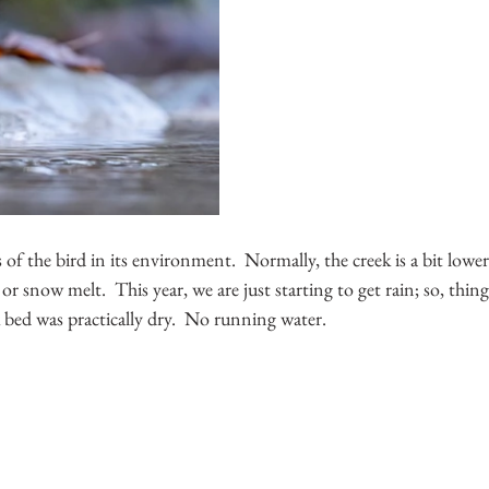
 of the bird in its environment.  Normally, the creek is a bit lowe
or snow melt.  This year, we are just starting to get rain; so, things
 bed was practically dry.  No running water.