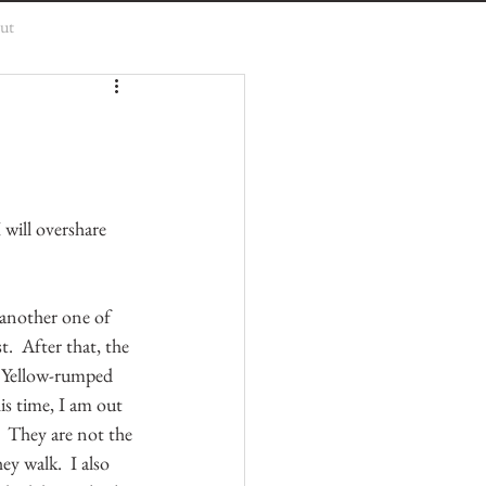
ut
 will overshare 
 another one of 
t.  After that, the 
  Yellow-rumped 
his time, I am out 
.  They are not the 
y walk.  I also 