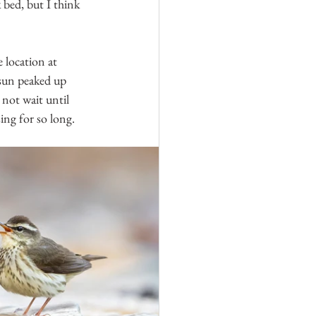
 bed, but I think 
 location at 
 sun peaked up 
d not wait until 
ing for so long.  