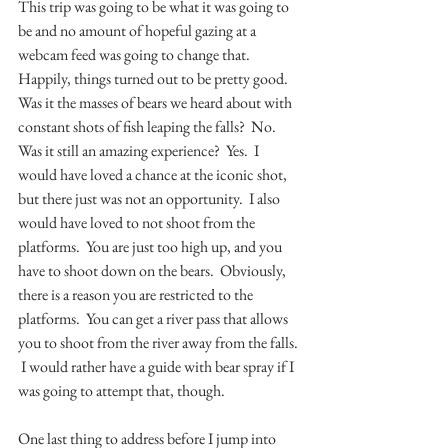
This trip was going to be what it was going to 
be and no amount of hopeful gazing at a 
webcam feed was going to change that.  
Happily, things turned out to be pretty good.  
Was it the masses of bears we heard about with 
constant shots of fish leaping the falls?  No.  
Was it still an amazing experience?  Yes.  I 
would have loved a chance at the iconic shot, 
but there just was not an opportunity.  I also 
would have loved to not shoot from the 
platforms.  You are just too high up, and you 
have to shoot down on the bears.  Obviously, 
there is a reason you are restricted to the 
platforms.  You can get a river pass that allows 
you to shoot from the river away from the falls. 
 I would rather have a guide with bear spray if I 
was going to attempt that, though.  
One last thing to address before I jump into 