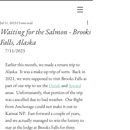
Jul 11, 2023
13 min read
Waiting for the Salmon - Brooks
Falls, Alaska
7/11/2023
Earlier this month, we made a return trip to 
Alaska.  It was a make-up trip of sorts.  Back in 
2021, we were supposed to visit Brooks Falls as 
part of our trip to see the 
Denali
 and 
Seward
areas.  Unfortunately, that portion of the trip 
was cancelled due to bad weather.  Our flight 
from Anchorage could not make it out to 
Katmai NP.  Fast-forward a couple of years, 
and we actually managed to win the lottery to 
stay at the lodge at Brooks Falls for three 