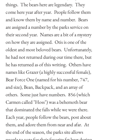
things.  The bears here are legendary.  They 
come here year after year.  People follow them 
and know them by name and number.  Bears 
are assigned a number by the parks service on 
their second year.  Names are a bit of a mystery 
on how they are assigned.  Otis is one of the 
oldest and most beloved bears.  Unfortunately, 
he had not returned during our time there, but 
he has returned as of this writing.  Others have 
names like Grazer (a highly successful female), 
Bear Force One (named for his number, 747, 
and size), Bean, Backpack, and an array of 
others.  Some just have numbers.  856 (which 
Carmen called "Hoss") was a behemoth bear 
that dominated the falls while we were there.  
Each year, people follow the bears, post about 
them, and adore them from near and afar.  At 
the end of the season, the parks site allows 
people to vote for their favorite fat bear during 