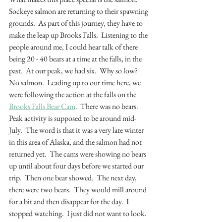
Sockeye salmon are returning to their spawning 
grounds.  As part of this journey, they have to 
make the leap up Brooks Falls.  Listening to the 
people around me, I could hear talk of there 
being 20 - 40 bears at a time at the falls, in the 
past.  At our peak, we had six.  Why so low?  
No salmon.  Leading up to our time here, we 
were following the action at the falls on the 
Brooks Falls Bear Cam
.  There was no bears.  
Peak activity is supposed to be around mid-
July.  The word is that it was a very late winter 
in this area of Alaska, and the salmon had not 
returned yet.  The cams were showing no bears 
up until about four days before we started our 
trip.  Then one bear showed.  The next day, 
there were two bears.  They would mill around 
for a bit and then disappear for the day.  I 
stopped watching.  I just did not want to look.  