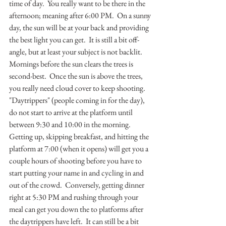
time of day.  You really want to be there in the 
afternoon; meaning after 6:00 PM.  On a sunny 
day, the sun will be at your back and providing 
the best light you can get.  It is still a bit off-
angle, but at least your subject is not backlit.  
Mornings before the sun clears the trees is 
second-best.  Once the sun is above the trees, 
you really need cloud cover to keep shooting.  
"Daytrippers" (people coming in for the day), 
do not start to arrive at the platform until 
between 9:30 and 10:00 in the morning.  
Getting up, skipping breakfast, and hitting the 
platform at 7:00 (when it opens) will get you a 
couple hours of shooting before you have to 
start putting your name in and cycling in and 
out of the crowd.  Conversely, getting dinner 
right at 5:30 PM and rushing through your 
meal can get you down the to platforms after 
the daytrippers have left.  It can still be a bit 