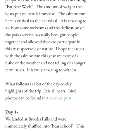
"Fat Bear Week".  The amount of weight the 
bears put on here is immense.  The salmon run 
here is critical to their survival.  It is amazing to 
see how some webcams and the dedication of 
the parks service has really brought people 
together and allowed them to participate in 
this true spectacle of nature.  I hope the issues 
with the salmon run this year are more of a 
fluke of the weather and not telling of a longer 
term issues.  It is truly amazing to witness.
What follows is a bit of the day-to-day 
highlights of the trip.  It is all bears.  Bird 
photos can be found in a 
separate post
.
Day 1-
We landed at Brooks Falls and were 
immediately shuffled into "bear school".  This 