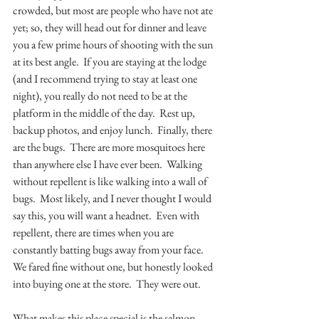
crowded, but most are people who have not ate 
yet; so, they will head out for dinner and leave 
you a few prime hours of shooting with the sun 
at its best angle.  If you are staying at the lodge 
(and I recommend trying to stay at least one 
night), you really do not need to be at the 
platform in the middle of the day.  Rest up, 
backup photos, and enjoy lunch.  Finally, there 
are the bugs.  There are more mosquitoes here 
than anywhere else I have ever been.  Walking 
without repellent is like walking into a wall of 
bugs.  Most likely, and I never thought I would 
say this, you will want a headnet.  Even with 
repellent, there are times when you are 
constantly batting bugs away from your face.  
We fared fine without one, but honestly looked 
into buying one at the store.  They were out.
What makes this place special is the salmon.  