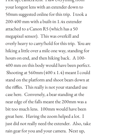
your longest lens with an extender down to 
50mm suggested online for this trip.  I took a 
200-400 mm with a built-in 1.4x extender 
attached to a Canon R5 (which has a 50 
megapixel sensor).  This was overkill and 
overly heavy to carry/hold for this trip.  You are 
hiking a little over a mile one way, standing for 
hours on end, and then hiking back.  A 100-
400 mm on this body would have been perfect. 
 Shooting at 560mm (400 x 1.4) meant I could 
stand on the platform and shoot bears down at 
the riffles.  This really is not your standard use 
case here.  Conversely, a bear standing at the 
near edge of the falls meant the 200mm was a 
bit too much lens.  100mm would have been 
great here.  Having the zoom helped a lot.  I 
just did not really need the extender.  Also, take 
rain gear for you and your camera.  Next up, 