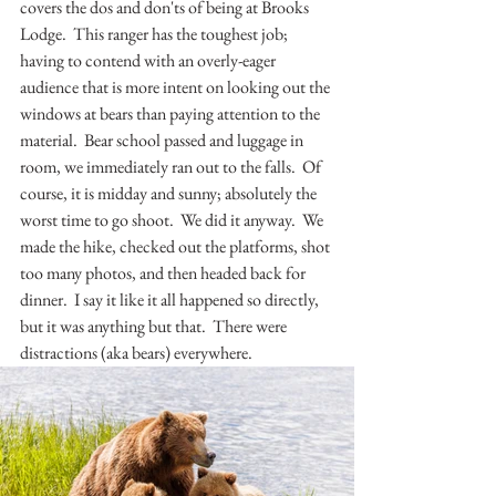
covers the dos and don'ts of being at Brooks 
Lodge.  This ranger has the toughest job; 
having to contend with an overly-eager 
audience that is more intent on looking out the 
windows at bears than paying attention to the 
material.  Bear school passed and luggage in 
room, we immediately ran out to the falls.  Of 
course, it is midday and sunny; absolutely the 
worst time to go shoot.  We did it anyway.  We 
made the hike, checked out the platforms, shot 
too many photos, and then headed back for 
dinner.  I say it like it all happened so directly, 
but it was anything but that.  There were 
distractions (aka bears) everywhere.