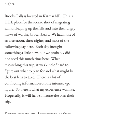
nights.  
Brooks Falls is located in Katmai NP.  This is 
THE place for the iconic shot of migrating 
salmon leaping up the falls and into the hungry 
maws of waiting brown bears.  We had most of 
an afternoon, three nights, and most of the 
following day here.  Each day brought 
something a little new, but we probably did 
not need this much time here.  When 
researching this trip, it was kind of hard to 
figure out what to plan for and what might be 
the best lens to take.  There is a bit of 
conflicting information on the internet - go 
figure.  So, here is what my experience was like.  
Hopefully, it will help someone else plan their 
trip.
First up, camera lens.  I saw everything from 