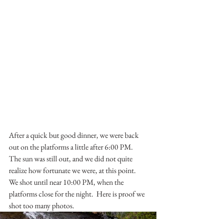
After a quick but good dinner, we were back 
out on the platforms a little after 6:00 PM.  
The sun was still out, and we did not quite 
realize how fortunate we were, at this point.  
We shot until near 10:00 PM, when the 
platforms close for the night.  Here is proof we 
shot too many photos.