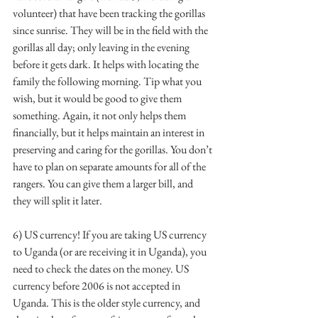
volunteer) that have been tracking the gorillas 
since sunrise. They will be in the field with the 
gorillas all day; only leaving in the evening 
before it gets dark. It helps with locating the 
family the following morning. Tip what you 
wish, but it would be good to give them 
something. Again, it not only helps them 
financially, but it helps maintain an interest in 
preserving and caring for the gorillas. You don’t 
have to plan on separate amounts for all of the 
rangers. You can give them a larger bill, and 
they will split it later. 
6) US currency! If you are taking US currency 
to Uganda (or are receiving it in Uganda), you 
need to check the dates on the money. US 
currency before 2006 is not accepted in 
Uganda. This is the older style currency, and 