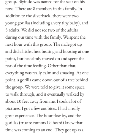
group. Biyindo was named for the scar on his 
nose. There are 8 members in this family. In 
addition to the silverback, there were two 
young gorillas (including a very tiny baby), and 
5 adults. We did not see two of the adults 
during our time with the family. We spent the 
next hour with this group. The male got up 
and did a little chest beating and hooting at one 
point, but he calmly moved on and spent the 
rest of the time feeding. Other than that, 
everything was really calm and amazing. At one 
point, a gorilla came down out of a tree behind 
the group. We were told to give it some space 
to walk through, and it eventually walked by 
about 10 feet away from me. I took a lot of 
pictures. I got a few ant bites. I had a really 
great experience. The hour flew by, and the 
gorillas (true to rumors I’d heard) knew that 
time was coming to an end. They got up as a 