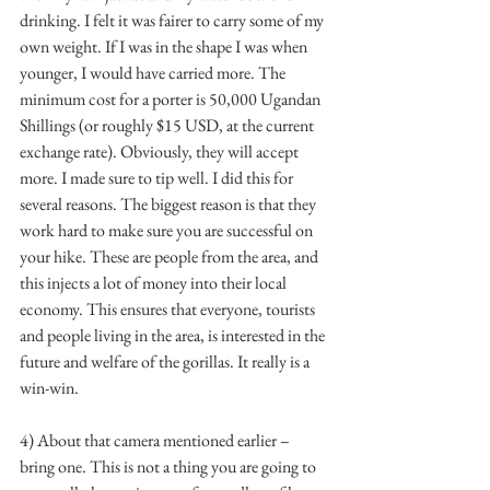
drinking. I felt it was fairer to carry some of my 
own weight. If I was in the shape I was when 
younger, I would have carried more. The 
minimum cost for a porter is 50,000 Ugandan 
Shillings (or roughly $15 USD, at the current 
exchange rate). Obviously, they will accept 
more. I made sure to tip well. I did this for 
several reasons. The biggest reason is that they 
work hard to make sure you are successful on 
your hike. These are people from the area, and 
this injects a lot of money into their local 
economy. This ensures that everyone, tourists 
and people living in the area, is interested in the 
future and welfare of the gorillas. It really is a 
win-win. 
4) About that camera mentioned earlier – 
bring one. This is not a thing you are going to 