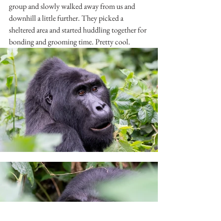
group and slowly walked away from us and 
downhill a little further. They picked a 
sheltered area and started huddling together for 
bonding and grooming time. Pretty cool.