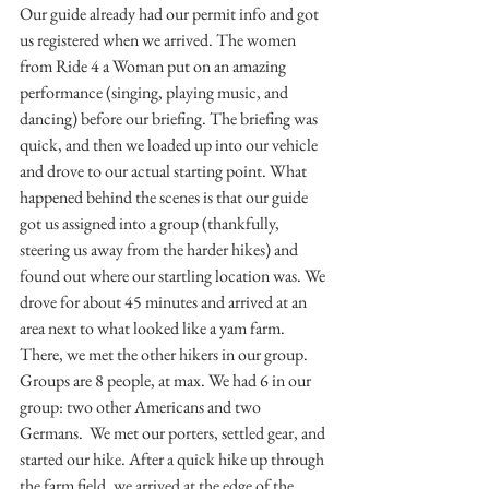
Our guide already had our permit info and got 
us registered when we arrived. The women 
from Ride 4 a Woman put on an amazing 
performance (singing, playing music, and 
dancing) before our briefing. The briefing was 
quick, and then we loaded up into our vehicle 
and drove to our actual starting point. What 
happened behind the scenes is that our guide 
got us assigned into a group (thankfully, 
steering us away from the harder hikes) and 
found out where our startling location was. We 
drove for about 45 minutes and arrived at an 
area next to what looked like a yam farm. 
There, we met the other hikers in our group. 
Groups are 8 people, at max. We had 6 in our 
group: two other Americans and two 
Germans.  We met our porters, settled gear, and 
started our hike. After a quick hike up through 
the farm field, we arrived at the edge of the 