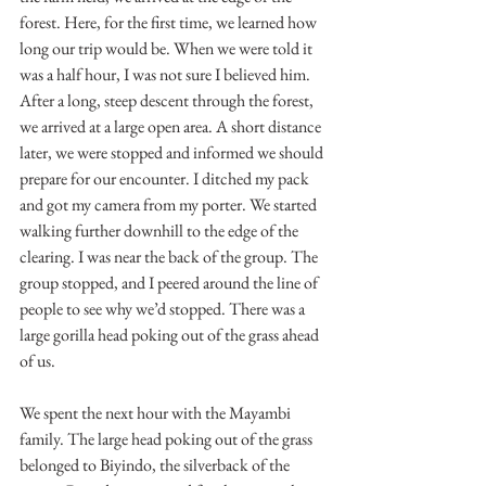
forest. Here, for the first time, we learned how 
long our trip would be. When we were told it 
was a half hour, I was not sure I believed him. 
After a long, steep descent through the forest, 
we arrived at a large open area. A short distance 
later, we were stopped and informed we should 
prepare for our encounter. I ditched my pack 
and got my camera from my porter. We started 
walking further downhill to the edge of the 
clearing. I was near the back of the group. The 
group stopped, and I peered around the line of 
people to see why we’d stopped. There was a 
large gorilla head poking out of the grass ahead 
of us.
We spent the next hour with the Mayambi 
family. The large head poking out of the grass 
belonged to Biyindo, the silverback of the 