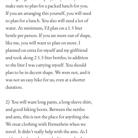
make sure to plan for a packed lunch for you. 
If you are arranging this yourself, you will need 
to plan for a lunch. You also will need a lot of 
water. At minimum, I’d plan on a 1.5 liter 
bottle per person. If you are more out of shape, 
like me, you will want to plan on more. I 
planned on extra for myself and my girlfriend 
and took along 2 1.5 liter bottles; in addition 
to the liter I was carrying myself. You should 
plan to be in decent shape. We were not, and it 
was not an easy hike for us; even at a shorter 
duration.
2)  You will want long pants, a long-sleeve shirt, 
and good hiking boots. Between the nettles 
and ants, this is not the place for anything else. 
We treat clothing with Permethrin when we 
travel. It didn’t really help with the ants. As I 