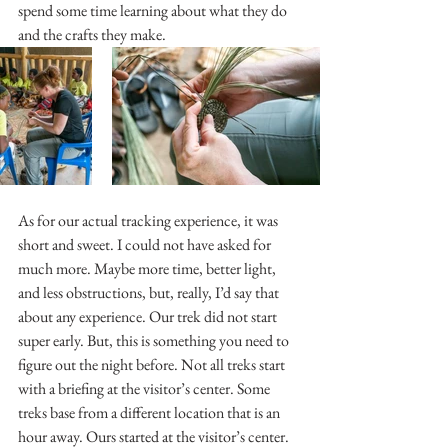
spend some time learning about what they do 
and the crafts they make.
As for our actual tracking experience, it was 
short and sweet. I could not have asked for 
much more. Maybe more time, better light, 
and less obstructions, but, really, I’d say that 
about any experience. Our trek did not start 
super early. But, this is something you need to 
figure out the night before. Not all treks start 
with a briefing at the visitor’s center. Some 
treks base from a different location that is an 
hour away. Ours started at the visitor’s center. 