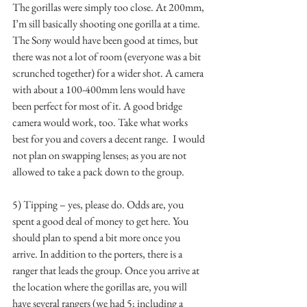
The gorillas were simply too close. At 200mm, 
I’m sill basically shooting one gorilla at a time.  
The Sony would have been good at times, but 
there was not a lot of room (everyone was a bit 
scrunched together) for a wider shot. A camera 
with about a 100-400mm lens would have 
been perfect for most of it. A good bridge 
camera would work, too. Take what works 
best for you and covers a decent range.  I would 
not plan on swapping lenses; as you are not 
allowed to take a pack down to the group.
5) Tipping – yes, please do. Odds are, you 
spent a good deal of money to get here. You 
should plan to spend a bit more once you 
arrive. In addition to the porters, there is a 
ranger that leads the group. Once you arrive at 
the location where the gorillas are, you will 
have several rangers (we had 5; including a 