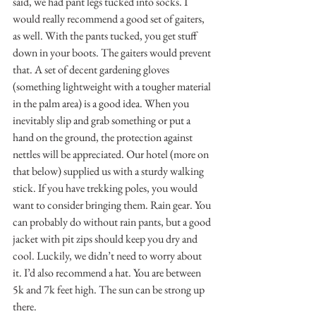
said, we had pant legs tucked into socks. I 
would really recommend a good set of gaiters, 
as well. With the pants tucked, you get stuff 
down in your boots. The gaiters would prevent 
that. A set of decent gardening gloves 
(something lightweight with a tougher material 
in the palm area) is a good idea. When you 
inevitably slip and grab something or put a 
hand on the ground, the protection against 
nettles will be appreciated. Our hotel (more on 
that below) supplied us with a sturdy walking 
stick. If you have trekking poles, you would 
want to consider bringing them. Rain gear. You 
can probably do without rain pants, but a good 
jacket with pit zips should keep you dry and 
cool. Luckily, we didn’t need to worry about 
it. I’d also recommend a hat. You are between 
5k and 7k feet high. The sun can be strong up 
there.