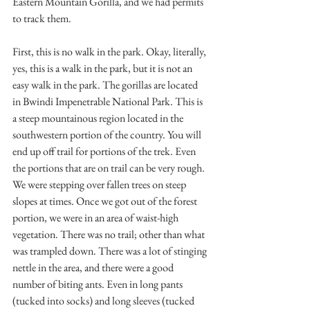
Eastern Mountain Gorilla, and we had permits 
to track them. 
First, this is no walk in the park. Okay, literally, 
yes, this is a walk in the park, but it is not an 
easy walk in the park. The gorillas are located 
in Bwindi Impenetrable National Park. This is 
a steep mountainous region located in the 
southwestern portion of the country. You will 
end up off trail for portions of the trek. Even 
the portions that are on trail can be very rough. 
We were stepping over fallen trees on steep 
slopes at times. Once we got out of the forest 
portion, we were in an area of waist-high 
vegetation. There was no trail; other than what 
was trampled down. There was a lot of stinging 
nettle in the area, and there were a good 
number of biting ants. Even in long pants 
(tucked into socks) and long sleeves (tucked 