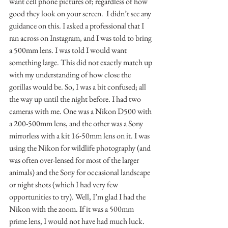
want cell phone pictures of; regardless of how 
good they look on your screen.  I didn’t see any 
guidance on this. I asked a professional that I 
ran across on Instagram, and I was told to bring 
a 500mm lens. I was told I would want 
something large. This did not exactly match up 
with my understanding of how close the 
gorillas would be. So, I was a bit confused; all 
the way up until the night before. I had two 
cameras with me. One was a Nikon D500 with 
a 200-500mm lens, and the other was a Sony 
mirrorless with a kit 16-50mm lens on it. I was 
using the Nikon for wildlife photography (and 
was often over-lensed for most of the larger 
animals) and the Sony for occasional landscape 
or night shots (which I had very few 
opportunities to try). Well, I’m glad I had the 
Nikon with the zoom. If it was a 500mm 
prime lens, I would not have had much luck. 