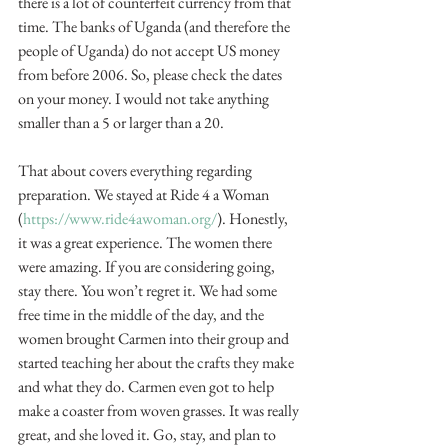
there is a lot of counterfeit currency from that 
time. The banks of Uganda (and therefore the 
people of Uganda) do not accept US money 
from before 2006. So, please check the dates 
on your money. I would not take anything 
smaller than a 5 or larger than a 20.
That about covers everything regarding 
preparation. We stayed at Ride 4 a Woman 
(
https://www.ride4awoman.org/
). Honestly, 
it was a great experience. The women there 
were amazing. If you are considering going, 
stay there. You won’t regret it. We had some 
free time in the middle of the day, and the 
women brought Carmen into their group and 
started teaching her about the crafts they make 
and what they do. Carmen even got to help 
make a coaster from woven grasses. It was really 
great, and she loved it. Go, stay, and plan to 