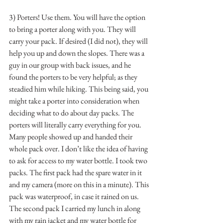
3) Porters! Use them. You will have the option 
to bring a porter along with you. They will 
carry your pack. If desired (I did not), they will 
help you up and down the slopes. There was a 
guy in our group with back issues, and he 
found the porters to be very helpful; as they 
steadied him while hiking. This being said, you 
might take a porter into consideration when 
deciding what to do about day packs. The 
porters will literally carry everything for you. 
Many people showed up and handed their 
whole pack over. I don’t like the idea of having 
to ask for access to my water bottle. I took two 
packs. The first pack had the spare water in it 
and my camera (more on this in a minute). This 
pack was waterproof, in case it rained on us. 
The second pack I carried my lunch in along 
with my rain jacket and my water bottle for 