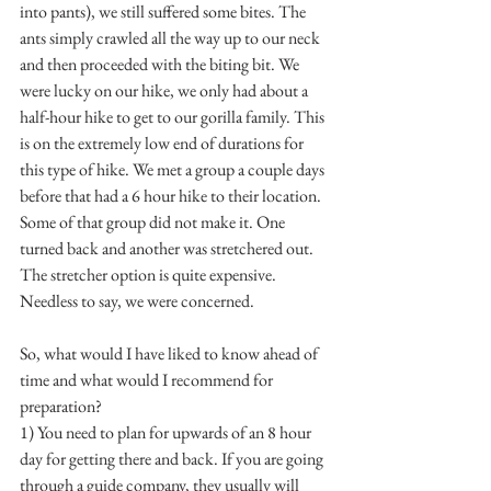
into pants), we still suffered some bites. The 
ants simply crawled all the way up to our neck 
and then proceeded with the biting bit. We 
were lucky on our hike, we only had about a 
half-hour hike to get to our gorilla family. This 
is on the extremely low end of durations for 
this type of hike. We met a group a couple days 
before that had a 6 hour hike to their location. 
Some of that group did not make it. One 
turned back and another was stretchered out. 
The stretcher option is quite expensive. 
Needless to say, we were concerned. 
So, what would I have liked to know ahead of 
time and what would I recommend for 
preparation? 
1) You need to plan for upwards of an 8 hour 
day for getting there and back. If you are going 
through a guide company, they usually will 