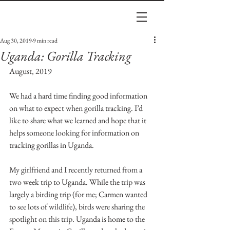
Aug 30, 2019
9 min read
Uganda: Gorilla Tracking
August, 2019 
We had a hard time finding good information 
on what to expect when gorilla tracking. I’d 
like to share what we learned and hope that it 
helps someone looking for information on 
tracking gorillas in Uganda.
My girlfriend and I recently returned from a 
two week trip to Uganda. While the trip was 
largely a birding trip (for me; Carmen wanted 
to see lots of wildlife), birds were sharing the 
spotlight on this trip. Uganda is home to the 