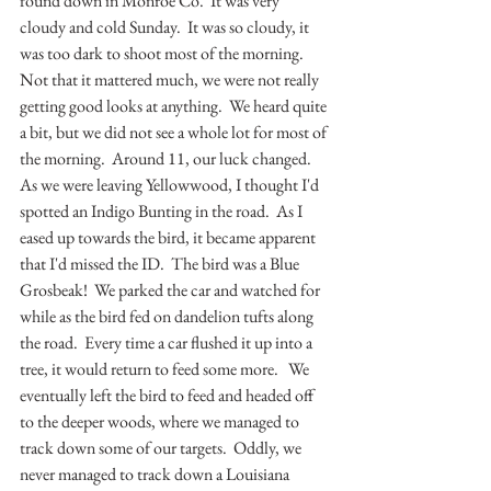
found down in Monroe Co.  It was very 
cloudy and cold Sunday.  It was so cloudy, it 
was too dark to shoot most of the morning.  
Not that it mattered much, we were not really 
getting good looks at anything.  We heard quite 
a bit, but we did not see a whole lot for most of 
the morning.  Around 11, our luck changed.  
As we were leaving Yellowwood, I thought I'd 
spotted an Indigo Bunting in the road.  As I 
eased up towards the bird, it became apparent 
that I'd missed the ID.  The bird was a Blue 
Grosbeak!  We parked the car and watched for 
while as the bird fed on dandelion tufts along 
the road.  Every time a car flushed it up into a 
tree, it would return to feed some more.   We 
eventually left the bird to feed and headed off 
to the deeper woods, where we managed to 
track down some of our targets.  Oddly, we 
never managed to track down a Louisiana 