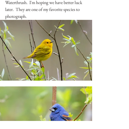
Waterthrush.  I'm hoping we have better luck 
later.  They are one of my favorite species to 
photograph.