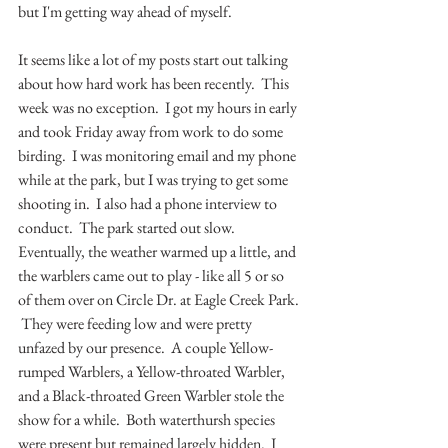
but I'm getting way ahead of myself.
It seems like a lot of my posts start out talking 
about how hard work has been recently.  This 
week was no exception.  I got my hours in early 
and took Friday away from work to do some 
birding.  I was monitoring email and my phone 
while at the park, but I was trying to get some 
shooting in.  I also had a phone interview to 
conduct.  The park started out slow.  
Eventually, the weather warmed up a little, and 
the warblers came out to play - like all 5 or so 
of them over on Circle Dr. at Eagle Creek Park. 
 They were feeding low and were pretty 
unfazed by our presence.  A couple Yellow-
rumped Warblers, a Yellow-throated Warbler, 
and a Black-throated Green Warbler stole the 
show for a while.  Both waterthursh species 
were present but remained largely hidden.  I 