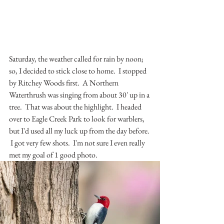
Saturday, the weather called for rain by noon; 
so, I decided to stick close to home.  I stopped 
by Ritchey Woods first.  A Northern 
Waterthrush was singing from about 30' up in a 
tree.  That was about the highlight.  I headed 
over to Eagle Creek Park to look for warblers, 
but I'd used all my luck up from the day before. 
 I got very few shots.  I'm not sure I even really 
met my goal of 1 good photo.  