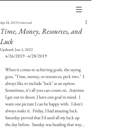
Apr 28, 2019
2 min read
Time, Money, Resources, and
Luck
Updated:
Jun 1, 2022
4/26/2019 - 4/28/2019
When it comes to achieving goals, the saying 
goes, "Time, money, or resources; pick two."  I 
always like to include "luck" as an option.  
Sometimes, it's all you can count on.  Anytime 
I get out to shoot, I have one goal in mind.  I 
want one picture I can be happy with.  I don't 
always make it.  Friday, I had amazing luck.  
Saturday proved that I'd used all my luck up 
the day before.  Sunday was heading that way... 