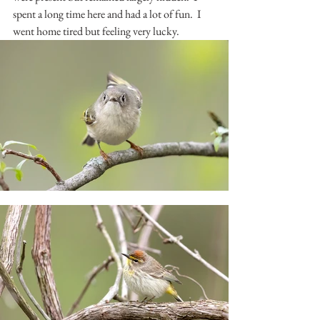
spent a long time here and had a lot of fun.  I 
went home tired but feeling very lucky.