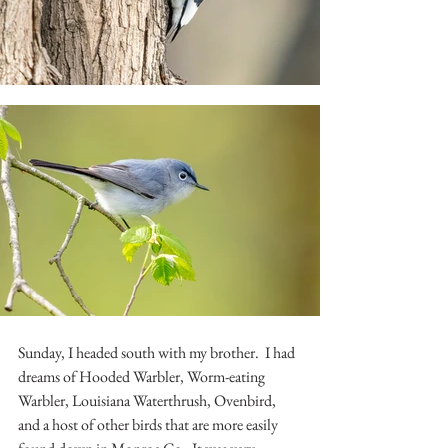
Sunday, I headed south with my brother.  I had 
dreams of Hooded Warbler, Worm-eating 
Warbler, Louisiana Waterthrush, Ovenbird, 
and a host of other birds that are more easily 