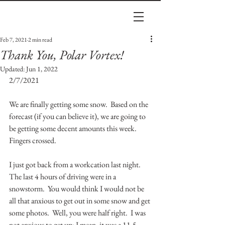
Feb 7, 2021
2 min read
Thank You, Polar Vortex!
Updated:
Jun 1, 2022
2/7/2021
We are finally getting some snow.  Based on the 
forecast (if you can believe it), we are going to 
be getting some decent amounts this week.  
Fingers crossed.
I just got back from a workcation last night.  
The last 4 hours of driving were in a 
snowstorm.  You would think I would not be 
all that anxious to get out in some snow and get 
some photos.  Well, you were half right.  I was 
not anxious to get up; I mean, it was a 11.5 