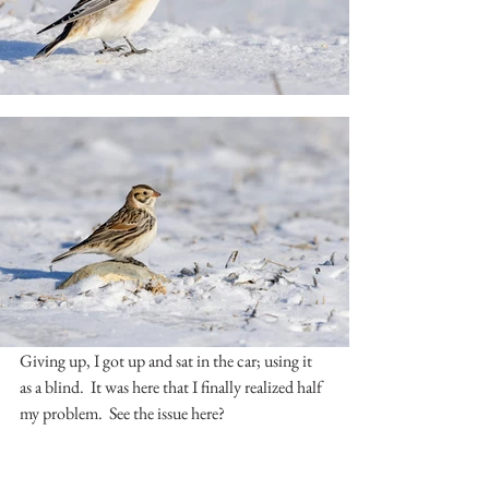
Giving up, I got up and sat in the car; using it 
as a blind.  It was here that I finally realized half 
my problem.  See the issue here?