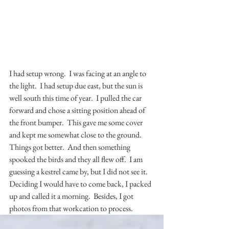
I had setup wrong.  I was facing at an angle to 
the light.  I had setup due east, but the sun is 
well south this time of year.  I pulled the car 
forward and chose a sitting position ahead of 
the front bumper.  This gave me some cover 
and kept me somewhat close to the ground.  
Things got better.  And then something 
spooked the birds and they all flew off.  I am 
guessing a kestrel came by, but I did not see it.  
Deciding I would have to come back, I packed 
up and called it a morning.  Besides, I got 
photos from that workcation to process.