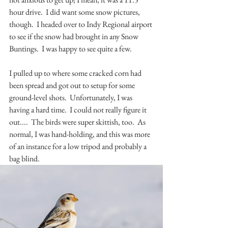
hour drive.  I did want some snow pictures, 
though.  I headed over to Indy Regional airport 
to see if the snow had brought in any Snow 
Buntings.  I was happy to see quite a few.  
I pulled up to where some cracked corn had 
been spread and got out to setup for some 
ground-level shots.  Unfortunately, I was 
having a hard time.  I could not really figure it 
out....  The birds were super skittish, too.  As 
normal, I was hand-holding, and this was more 
of an instance for a low tripod and probably a 
bag blind.  