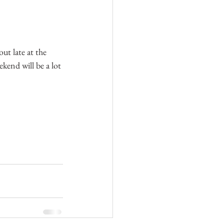
ut late at the 
kend will be a lot 