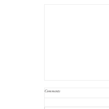
Comments