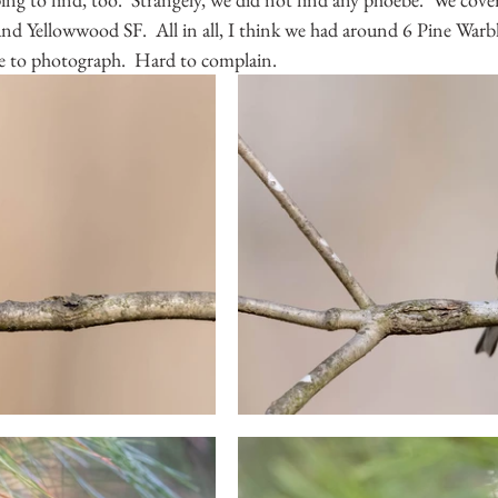
 Yellowwood SF.  All in all, I think we had around 6 Pine Warble
e to photograph.  Hard to complain.