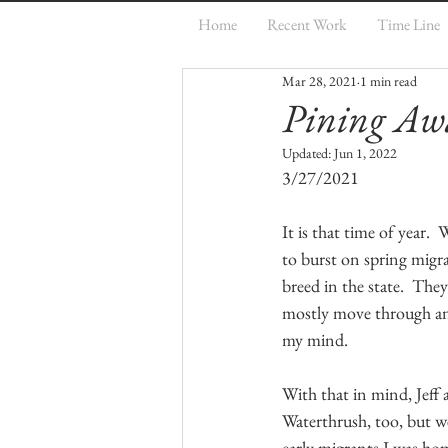
Home
Recent Work
Time Line
Mar 28, 2021
1 min read
Pining Aw
Updated:
Jun 1, 2022
3/27/2021
It is that time of year.
to burst on spring migra
breed in the state.  They
mostly move through and 
my mind.  
With that in mind, Jeff 
Waterthrush, too, but 
early migrants I was hop