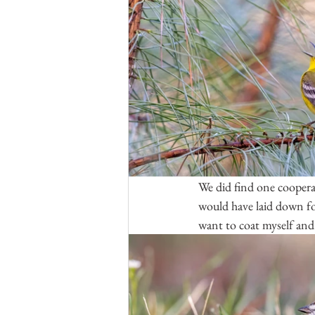
We did find one coopera
would have laid down for
want to coat myself and