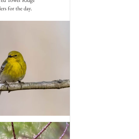
rs for the day.  