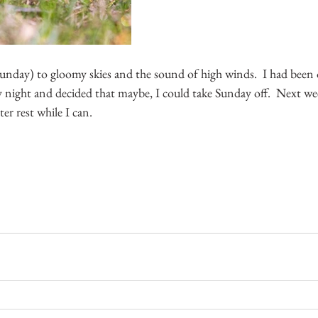
nday) to gloomy skies and the sound of high winds.  I had been o
y night and decided that maybe, I could take Sunday off.  Next wee
ter rest while I can.