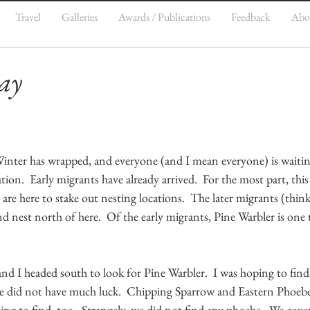
Travel
Galleries
Awards / Publications
Feedback
Abo
ay
  Winter has wrapped, and everyone (and I mean everyone) is waiti
tion.  Early migrants have already arrived.  For the most part, this
 are here to stake out nesting locations.  The later migrants (think
nest north of here.  Of the early migrants, Pine Warbler is one t
and I headed south to look for Pine Warbler.  I was hoping to find
we did not have much luck.  Chipping Sparrow and Eastern Phoeb
ing to find, too.  Strangely, we did not find any phoebe.  We cov