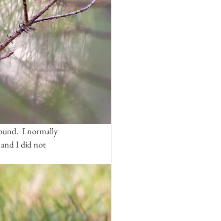
und.  I normally 
 and I did not 