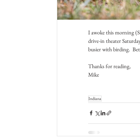
I awoke this morning (Su
drive-in theater Saturda
busier with birding.  Bet
Thanks for reading,
Mike
Indiana