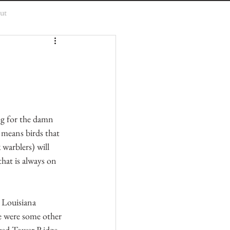
ut
ng for the damn 
 means birds that 
 warblers) will 
hat is always on 
 Louisiana 
e were some other 
ered Tower Ridge 