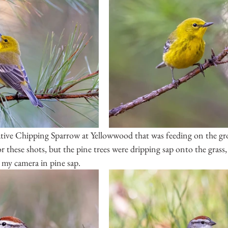
tive Chipping Sparrow at Yellowwood that was feeding on the gro
 these shots, but the pine trees were dripping sap onto the grass,
 my camera in pine sap.