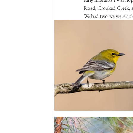
Road, Crooked Creek, and
We had two we were abl