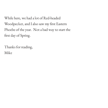
While here, we had a lot of Red-headed 
Woodpecker, and I also saw my first Eastern 
Phoebe of the year.  Not a bad way to start the 
first day of Spring.
Thanks for reading,
Mike
Indiana