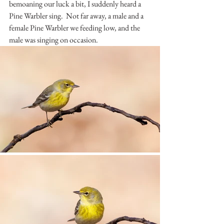
bemoaning our luck a bit, I suddenly heard a 
Pine Warbler sing.  Not far away, a male and a 
female Pine Warbler we feeding low, and the 
male was singing on occasion.  