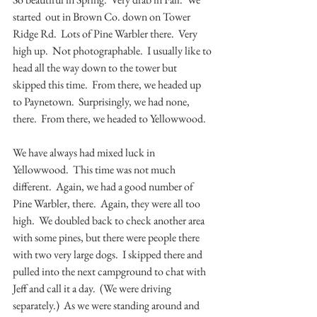
started  out in Brown Co. down on Tower 
Ridge Rd.  Lots of Pine Warbler there.  Very 
high up.  Not photographable.  I usually like to 
head all the way down to the tower but 
skipped this time.  From there, we headed up 
to Paynetown.  Surprisingly, we had none, 
there.  From there, we headed to Yellowwood.  
We have always had mixed luck in 
Yellowwood.  This time was not much 
different.  Again, we had a good number of 
Pine Warbler, there.  Again, they were all too 
high.  We doubled back to check another area 
with some pines, but there were people there 
with two very large dogs.  I skipped there and 
pulled into the next campground to chat with 
Jeff and call it a day.  (We were driving 
separately.)  As we were standing around and 