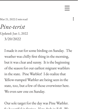
Mar 21, 2022
2 min read
Pine-terist
Updated:
Jun 1, 2022
3/20/2022
I made it out for some birding on Sunday.  The 
weather was chilly first thing in the morning, 
but it was clear and sunny.  It is the beginning 
of the season for our earliest migrant warblers 
in the state.  Pine Warbler!  I do realize that 
Yellow-rumped Warbler are being seen in the 
state, too, but a few of those overwinter here.  
We even saw one on Sunday.  
Our sole target for the day was Pine Warbler.  
So beautiful in Spring.  Very drab in Fall.  We 