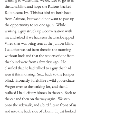
wanting to waste time, we decided to go sit in 
the Lora blind and hope the Rufous-backed 
Robin came by.  This is a bird we both have 
from Arizona, but we did not want to pass up 
the opportunity to see one again.  While 
waiting, a guy struck up a conversation with 
me and asked if we had seen the Black-capped 
Vireo that was being seen at the Juniper blind.  
I said that we had been there in the morning 
without luck and that the reports of one from 
that blind were from a few days ago.  He 
clarified that he had talked to a guy that had 
seen it this morning.  So... back to the Juniper 
blind.  Honestly, it felt like a wild goose chase.  
We got over to the parking lot, and then I 
realized I had left my binocs in the car.  Back to 
the car and then on the way again.  We step 
onto the sidewalk, and a bird flies in front of us 
and into the back side of a bush.  It just looked 