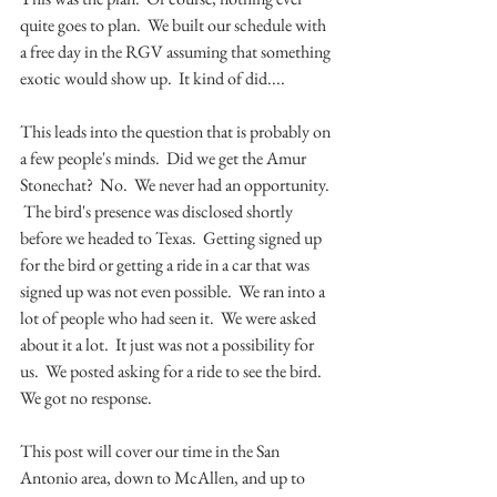
quite goes to plan.  We built our schedule with 
a free day in the RGV assuming that something 
exotic would show up.  It kind of did....
This leads into the question that is probably on 
a few people's minds.  Did we get the Amur 
Stonechat?  No.  We never had an opportunity. 
 The bird's presence was disclosed shortly 
before we headed to Texas.  Getting signed up 
for the bird or getting a ride in a car that was 
signed up was not even possible.  We ran into a 
lot of people who had seen it.  We were asked 
about it a lot.  It just was not a possibility for 
us.  We posted asking for a ride to see the bird.  
We got no response.
This post will cover our time in the San 
Antonio area, down to McAllen, and up to 