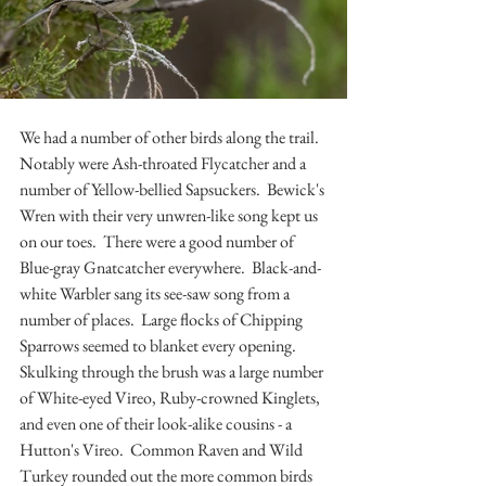
We had a number of other birds along the trail.  
Notably were Ash-throated Flycatcher and a 
number of Yellow-bellied Sapsuckers.  Bewick's 
Wren with their very unwren-like song kept us 
on our toes.  There were a good number of 
Blue-gray Gnatcatcher everywhere.  Black-and-
white Warbler sang its see-saw song from a 
number of places.  Large flocks of Chipping 
Sparrows seemed to blanket every opening.  
Skulking through the brush was a large number 
of White-eyed Vireo, Ruby-crowned Kinglets, 
and even one of their look-alike cousins - a 
Hutton's Vireo.  Common Raven and Wild 
Turkey rounded out the more common birds 