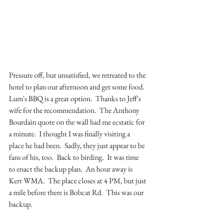
Pressure off, but unsatisfied, we retreated to the 
hotel to plan our afternoon and get some food.  
Lum's BBQ is a great option.  Thanks to Jeff's 
wife for the recommendation.  The Anthony 
Bourdain quote on the wall had me ecstatic for 
a minute.  I thought I was finally visiting a 
place he had been.  Sadly, they just appear to be 
fans of his, too.  Back to birding.  It was time 
to enact the backup plan.  An hour away is 
Kerr WMA.  The place closes at 4 PM, but just 
a mile before there is Bobcat Rd.  This was our 
backup.  