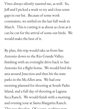
Vireo always silently taunted me, as well.  So, 
Jeff and I picked a week to try and close some 
gaps in our list.  Because of some work 
constraints, we settled on the last full week in 
March.  This is cutting it as about as close as it 
can be cut for the arrival of some our birds.  We 
would make the best of it.
By plan, this trip would take us from San 
Antonio down to the Rio Grande Valley; 
finishing with an overnight drive back to San 
Antonio for a flight home.  We would bird the 
area around Junction and then hit the state 
parks in the McAllen area.  We had one 
morning planned for shooting at South Padre 
Island, and a full day of shooting at Laguna 
Seca Ranch.  We would finish with a morning 
and evening tour at Santa Margarita Ranch.  
This was the plan.  Of course, nothing ever 