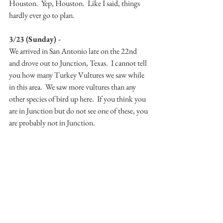
Houston.  Yep, Houston.  Like I said, things 
hardly ever go to plan.
3/23 (Sunday) -
We arrived in San Antonio late on the 22nd 
and drove out to Junction, Texas.  I cannot tell 
you how many Turkey Vultures we saw while 
in this area.  We saw more vultures than any 
other species of bird up here.  If you think you 
are in Junction but do not see one of these, you 
are probably not in Junction.