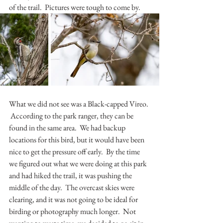
of the trail.  Pictures were tough to come by. 
What we did not see was a Black-capped Vireo. 
 According to the park ranger, they can be 
found in the same area.  We had backup 
locations for this bird, but it would have been 
nice to get the pressure off early.  By the time 
we figured out what we were doing at this park 
and had hiked the trail, it was pushing the 
middle of the day.  The overcast skies were 
clearing, and it was not going to be ideal for 
birding or photography much longer.  Not 