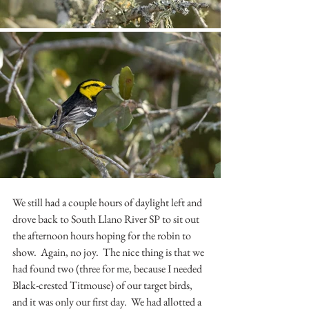
We still had a couple hours of daylight left and 
drove back to South Llano River SP to sit out 
the afternoon hours hoping for the robin to 
show.  Again, no joy.  The nice thing is that we 
had found two (three for me, because I needed 
Black-crested Titmouse) of our target birds, 
and it was only our first day.  We had allotted a 