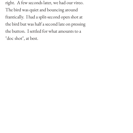
right.  A few seconds later, we had our vireo.  
The bird was quiet and bouncing around 
frantically.  I had a split-second open shot at 
the bird but was half a second late on pressing 
the button.  I settled for what amounts to a 
"doc shot", at best.