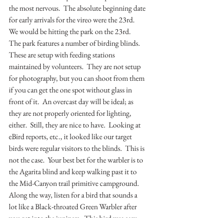
the most nervous.  The absolute beginning date 
for early arrivals for the vireo were the 23rd.  
We would be hitting the park on the 23rd.  
The park features a number of birding blinds.  
These are setup with feeding stations 
maintained by volunteers.  They are not setup 
for photography, but you can shoot from them 
if you can get the one spot without glass in 
front of it.  An overcast day will be ideal; as 
they are not properly oriented for lighting, 
either.  Still, they are nice to have.  Looking at 
eBird reports, etc., it looked like our target 
birds were regular visitors to the blinds.  This is 
not the case.  Your best bet for the warbler is to 
the Agarita blind and keep walking past it to 
the Mid-Canyon trail primitive campground.  
Along the way, listen for a bird that sounds a 
lot like a Black-throated Green Warbler after 