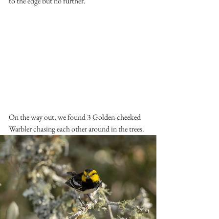
to the edge but no further.
On the way out, we found 3 Golden-cheeked 
Warbler chasing each other around in the trees.