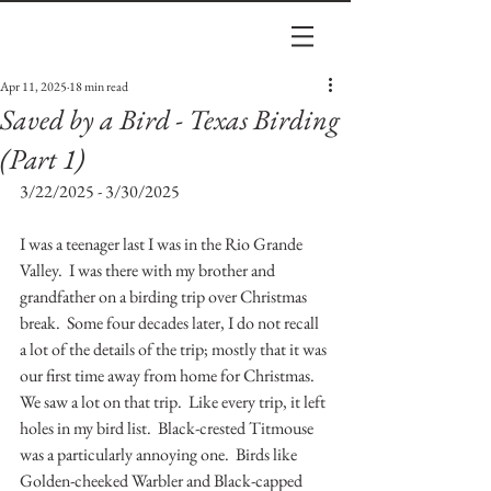
Apr 11, 2025
18 min read
Saved by a Bird - Texas Birding
(Part 1)
3/22/2025 - 3/30/2025
I was a teenager last I was in the Rio Grande 
Valley.  I was there with my brother and 
grandfather on a birding trip over Christmas 
break.  Some four decades later, I do not recall 
a lot of the details of the trip; mostly that it was 
our first time away from home for Christmas.  
We saw a lot on that trip.  Like every trip, it left 
holes in my bird list.  Black-crested Titmouse 
was a particularly annoying one.  Birds like 
Golden-cheeked Warbler and Black-capped 