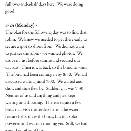
full two-and-a-half days here.  We were doing 
good.
3/24 (Monday) -
The plan for the following day was to find that 
robin.  We knew we needed to get there early to 
secure a spot to shoot from.  We did not want 
to just see the robin - we wanted photos.  We 
drove in just before sunrise and secured our 
daypass.  Then it was back to the blind to wait. 
 The bird had been coming in by 8:30.  We had 
discussed waiting until 9:00.  We waited and 
shot, and time flew by.  Suddenly, it was 9:30.  
Neither of us said anything and just kept 
waiting and shooting.  There are quite a few 
birds that visit the feeders here.  The water 
feature helps draw the birds, but it is solar 
powered and was not running yet.  Still, we had 
a good number of birds.