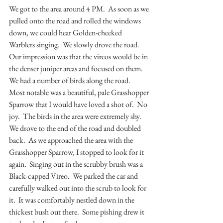
We got to the area around 4 PM.  As soon as we 
pulled onto the road and rolled the windows 
down, we could hear Golden-cheeked 
Warblers singing.  We slowly drove the road.  
Our impression was that the vireos would be in 
the denser juniper areas and focused on them.  
We had a number of birds along the road.  
Most notable was a beautiful, pale Grasshopper 
Sparrow that I would have loved a shot of.  No 
joy.  The birds in the area were extremely shy.  
We drove to the end of the road and doubled 
back.  As we approached the area with the 
Grasshopper Sparrow, I stopped to look for it 
again.  Singing out in the scrubby brush was a 
Black-capped Vireo.  We parked the car and 
carefully walked out into the scrub to look for 
it.  It was comfortably nestled down in the 
thickest bush out there.  Some pishing drew it 