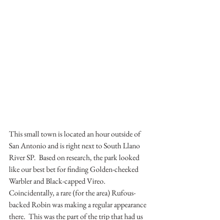
This small town is located an hour outside of 
San Antonio and is right next to South Llano 
River SP.  Based on research, the park looked 
like our best bet for finding Golden-cheeked 
Warbler and Black-capped Vireo.  
Coincidentally, a rare (for the area) Rufous-
backed Robin was making a regular appearance 
there.  This was the part of the trip that had us 