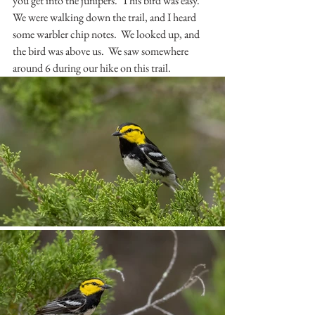
you get into the junipers.  This bird was easy.  
We were walking down the trail, and I heard 
some warbler chip notes.  We looked up, and 
the bird was above us.  We saw somewhere 
around 6 during our hike on this trail.