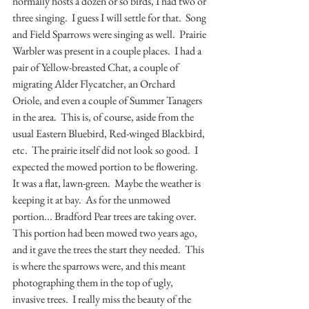
normally hosts a dozen or so birds, I had two or 
three singing.  I guess I will settle for that.  Song 
and Field Sparrows were singing as well.  Prairie 
Warbler was present in a couple places.  I had a 
pair of Yellow-breasted Chat, a couple of 
migrating Alder Flycatcher, an Orchard 
Oriole, and even a couple of Summer Tanagers 
in the area.  This is, of course, aside from the 
usual Eastern Bluebird, Red-winged Blackbird, 
etc.  The prairie itself did not look so good.  I 
expected the mowed portion to be flowering.  
It was a flat, lawn-green.  Maybe the weather is 
keeping it at bay.  As for the unmowed 
portion... Bradford Pear trees are taking over.  
This portion had been mowed two years ago, 
and it gave the trees the start they needed.  This 
is where the sparrows were, and this meant 
photographing them in the top of ugly, 
invasive trees.  I really miss the beauty of the 