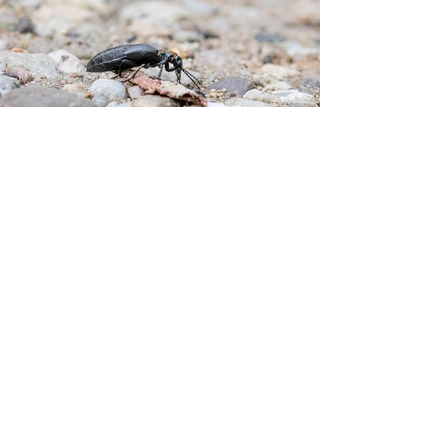
After several early mornings of birding and a 
hot bike ride in the middle of the day on 
Sunday, I was pretty tired.  I had planned to 
drive down to Goose Pond to look for 
grassland species.  When the alarm went off at 5 
AM, I shut it off.  Instead, I headed out to Fort 
Ben for a quick walk.  Every time I head out, I 
have a goal.  It is a small goal, but I do not 
always achieve it.  I want to take at least one 
shot that I would be willing to show someone 
else.  The picture does not have to be anything 