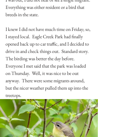
Everything was either resident or a bird that 
breeds in the state.
I knew I did not have much time on Friday; so, 
I stayed local.  Eagle Creek Park had finally 
opened back up to car traffic, and I decided to 
drive in and check things out.  Standard story.  
The birding was better the day before.  
Everyone I met said that the park was loaded 
on Thursday.  Well, it was nice to be out 
anyway.  There were some migrants around, 
but the nicer weather pulled them up into the 
treetops.  