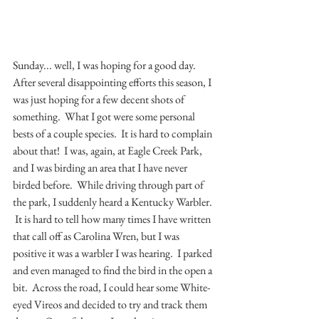
Sunday... well, I was hoping for a good day.  
After several disappointing efforts this season, I 
was just hoping for a few decent shots of 
something.  What I got were some personal 
bests of a couple species.  It is hard to complain 
about that!  I was, again, at Eagle Creek Park, 
and I was birding an area that I have never 
birded before.  While driving through part of 
the park, I suddenly heard a Kentucky Warbler. 
 It is hard to tell how many times I have written 
that call off as Carolina Wren, but I was 
positive it was a warbler I was hearing.  I parked 
and even managed to find the bird in the open a 
bit.  Across the road, I could hear some White-
eyed Vireos and decided to try and track them 