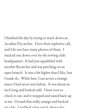
I finished the day by trying to track down an 
Acadian Flycatcher.  I love their explosive call, 
and I do not have many photos of them.  I 
tracked one down over by the rowing club 
headquarters.  It had just squabbled with 
another flycatcher and was perching on an 
open branch.  It was a bit higher than I like, but 
I made do.  While here, I ran across a strange 
insect I had never seen before.  It was about an 
inch long and looked odd.  I bent over to 
check it out, and it stopped and stared back up 
at me.  I found that really strange and backed 
up a bit.  I grabbed a few quick photos for 