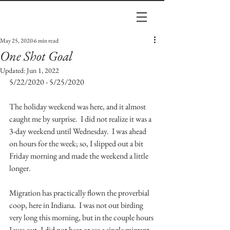
May 25, 2020
6 min read
One Shot Goal
Updated:
Jun 1, 2022
5/22/2020 - 5/25/2020
The holiday weekend was here, and it almost 
caught me by surprise.  I did not realize it was a 
3-day weekend until Wednesday.  I was ahead 
on hours for the week; so, I slipped out a bit 
Friday morning and made the weekend a little 
longer.  
Migration has practically flown the proverbial 
coop, here in Indiana.  I was not out birding 
very long this morning, but in the couple hours 
I was out, I did not hear or see a single migrant.  