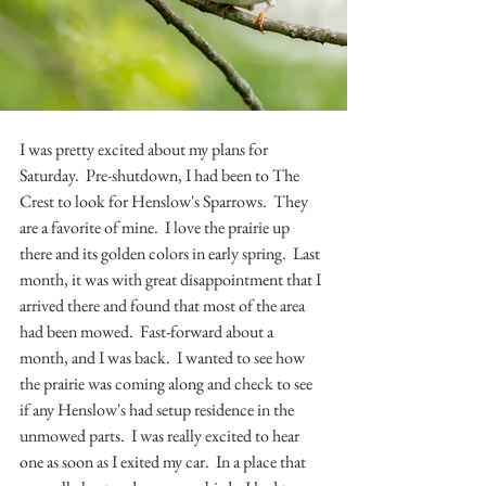
I was pretty excited about my plans for 
Saturday.  Pre-shutdown, I had been to The 
Crest to look for Henslow's Sparrows.  They 
are a favorite of mine.  I love the prairie up 
there and its golden colors in early spring.  Last 
month, it was with great disappointment that I 
arrived there and found that most of the area 
had been mowed.  Fast-forward about a 
month, and I was back.  I wanted to see how 
the prairie was coming along and check to see 
if any Henslow's had setup residence in the 
unmowed parts.  I was really excited to hear 
one as soon as I exited my car.  In a place that 