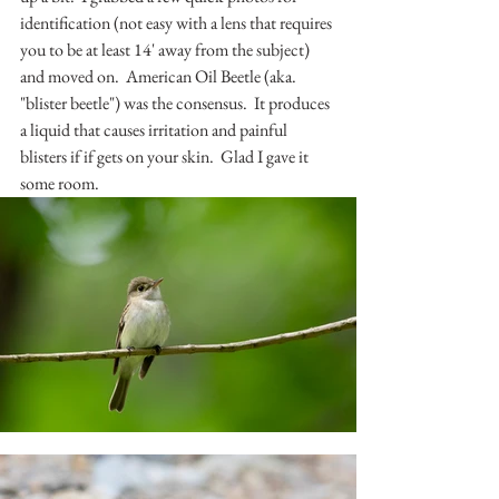
identification (not easy with a lens that requires 
you to be at least 14' away from the subject) 
and moved on.  American Oil Beetle (aka. 
"blister beetle") was the consensus.  It produces 
a liquid that causes irritation and painful 
blisters if if gets on your skin.  Glad I gave it 
some room.