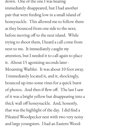
down.  One of the one I was hearing 
immediately disappeared, but I had another 
pair that were feeding low in a small island of 
honeysuckle.  This allowed me to follow them 
as they bounced from one side to the next; 
before moving off to the next island.  While 
trying to shoot them, I heard a call come from 
next to me.  It immediately caught my 
attention, but I needed it to call again to place 
it.  About 15 agonizing seconds later - 
Mourning Warbler.  It was about 10 foot away. 
 I immediately located it, and it, shockingly, 
bounced up into some vines for a quick burst 
of photos.  And then if flew off.  The last I saw 
of it was a bright yellow but disappearing into a 
thick wall off honeysuckle.  And, honestly, 
that was the highlight of the day.  I did find a 
Pileated Woodpecker nest with two very noisy 
and large youngsters.  I had an Eastern Wood-