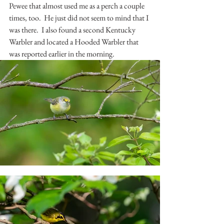
Pewee that almost used me as a perch a couple 
times, too.  He just did not seem to mind that I 
was there.  I also found a second Kentucky 
Warbler and located a Hooded Warbler that 
was reported earlier in the morning.  