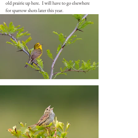
old prairie up here.  I will have to go elsewhere 
for sparrow shots later this year.