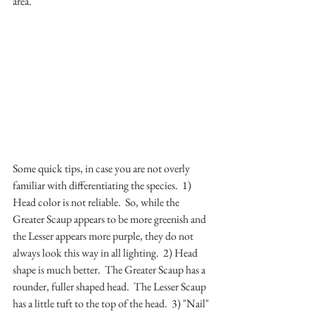
area.
Some quick tips, in case you are not overly 
familiar with differentiating the species.  1) 
Head color is not reliable.  So, while the 
Greater Scaup appears to be more greenish and 
the Lesser appears more purple, they do not 
always look this way in all lighting.  2) Head 
shape is much better.  The Greater Scaup has a 
rounder, fuller shaped head.  The Lesser Scaup 
has a little tuft to the top of the head.  3) "Nail" 