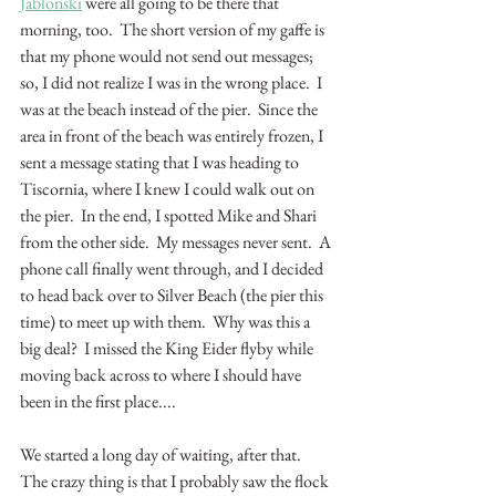
Jablonski
 were all going to be there that 
morning, too.  The short version of my gaffe is 
that my phone would not send out messages; 
so, I did not realize I was in the wrong place.  I 
was at the beach instead of the pier.  Since the 
area in front of the beach was entirely frozen, I 
sent a message stating that I was heading to 
Tiscornia, where I knew I could walk out on 
the pier.  In the end, I spotted Mike and Shari 
from the other side.  My messages never sent.  A 
phone call finally went through, and I decided 
to head back over to Silver Beach (the pier this 
time) to meet up with them.  Why was this a 
big deal?  I missed the King Eider flyby while 
moving back across to where I should have 
been in the first place....  
We started a long day of waiting, after that.  
The crazy thing is that I probably saw the flock 