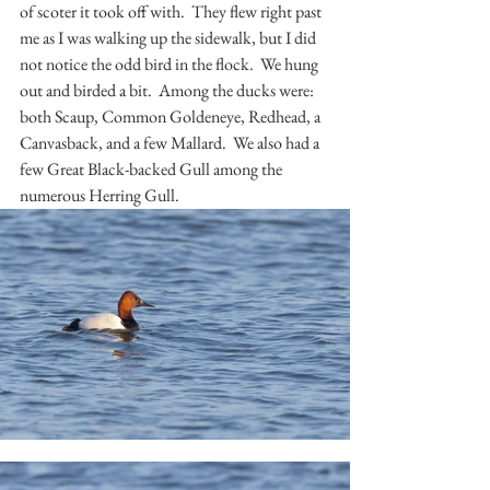
of scoter it took off with.  They flew right past 
me as I was walking up the sidewalk, but I did 
not notice the odd bird in the flock.  We hung 
out and birded a bit.  Among the ducks were:  
both Scaup, Common Goldeneye, Redhead, a 
Canvasback, and a few Mallard.  We also had a 
few Great Black-backed Gull among the 
numerous Herring Gull.