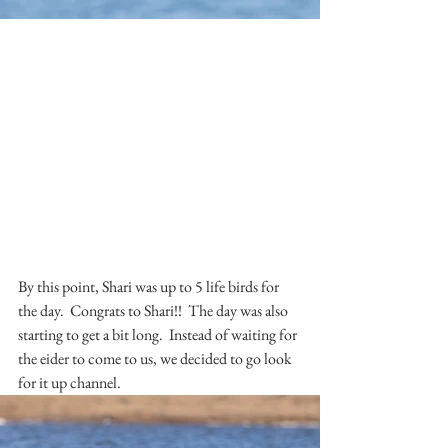
By this point, Shari was up to 5 life birds for 
the day.  Congrats to Shari!!  The day was also 
starting to get a bit long.  Instead of waiting for 
the eider to come to us, we decided to go look 
for it up channel.  