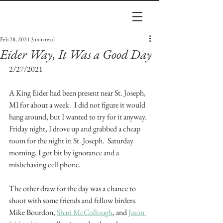
Feb 28, 2021
3 min read
Eider Way, It Was a Good Day
2/27/2021
A King Eider had been present near St. Joseph, 
MI for about a week.  I did not figure it would 
hang around, but I wanted to try for it anyway.  
Friday night, I drove up and grabbed a cheap 
room for the night in St. Joseph.  Saturday 
morning, I got bit by ignorance and a 
misbehaving cell phone.
The other draw for the day was a chance to 
shoot with some friends and fellow birders.  
Mike Bourdon, 
Shari McCollough
, and 
Jason 