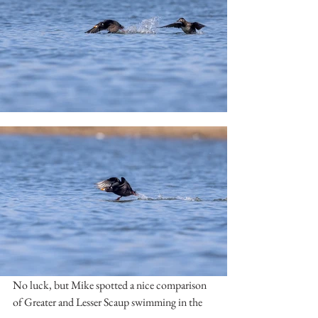
No luck, but Mike spotted a nice comparison 
of Greater and Lesser Scaup swimming in the 