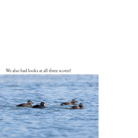
We also had looks at all three scoter!