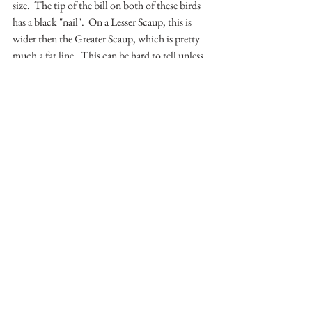
size.  The tip of the bill on both of these birds 
has a black "nail".  On a Lesser Scaup, this is 
wider then the Greater Scaup, which is pretty 
much a fat line.  This can be hard to tell unless 
you have both to look at.  Unfortunately, this 
photo does not show this feature.  4) An even 
harder thing to differentiate is by using the 
flank coloration of the birds.  Greater Scaup 
have a cleaner/brighter white.  Lesser Scaup, 
due to some mottling on the flanks, have a 
dingier white.  This, again, can be difficult.  
The best method for identifying them, for me, 
is the head shape.  
While we had a lot of scoter and other ducks, 
including some cute little Bufflehead, we did 
not have a King Eider.  After looking around 
for a bit, we headed over to Tiscornia.  There, 
we found what I was looking for.  Very, very, 