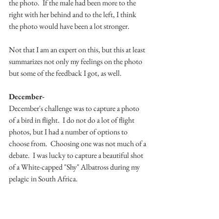
the photo.  If the male had been more to the 
right with her behind and to the left, I think 
the photo would have been a lot stronger.  
Not that I am an expert on this, but this at least 
summarizes not only my feelings on the photo 
but some of the feedback I got, as well.  
December-
December's challenge was to capture a photo 
of a bird in flight.  I do not do a lot of flight 
photos, but I had a number of options to 
choose from.  Choosing one was not much of a 
debate.  I was lucky to capture a beautiful shot 
of a White-capped "Shy" Albatross during my 
pelagic in South Africa.  