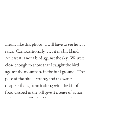
I really like this photo.  I will have to see how it 
rates.  Compositionally, etc. it is a bit bland.  
At least it is not a bird against the sky.  We were 
close enough to shore that I caught the bird 
against the mountains in the background.  The 
pose of the bird is strong, and the water 
droplets flying from it along with the bit of 
food clasped in the bill give it a sense of action 
and purpose.  The bird has just scooped some 
food from the surface of the water and is flying 
off with it.  I look forward to hearing feedback.
This covers the final two months of the 