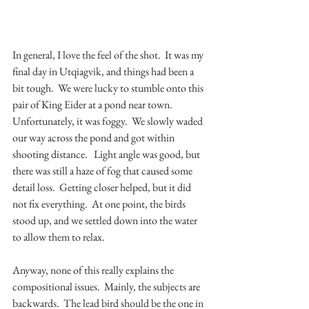
In general, I love the feel of the shot.  It was my 
final day in Utqiagvik, and things had been a 
bit tough.  We were lucky to stumble onto this 
pair of King Eider at a pond near town.  
Unfortunately, it was foggy.  We slowly waded 
our way across the pond and got within 
shooting distance.   Light angle was good, but 
there was still a haze of fog that caused some 
detail loss.  Getting closer helped, but it did 
not fix everything.  At one point, the birds 
stood up, and we settled down into the water 
to allow them to relax.    
Anyway, none of this really explains the 
compositional issues.  Mainly, the subjects are 
backwards.  The lead bird should be the one in 