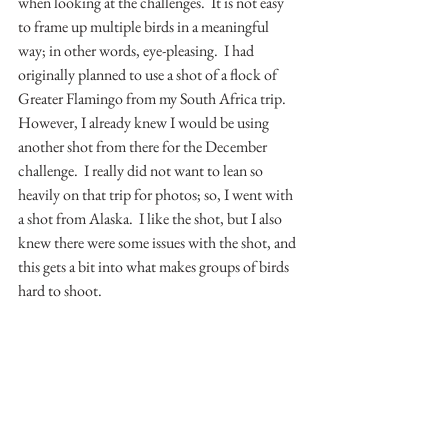
when looking at the challenges.  It is not easy 
to frame up multiple birds in a meaningful 
way; in other words, eye-pleasing.  I had 
originally planned to use a shot of a flock of 
Greater Flamingo from my South Africa trip.  
However, I already knew I would be using 
another shot from there for the December 
challenge.  I really did not want to lean so 
heavily on that trip for photos; so, I went with 
a shot from Alaska.  I like the shot, but I also 
knew there were some issues with the shot, and 
this gets a bit into what makes groups of birds 
hard to shoot.