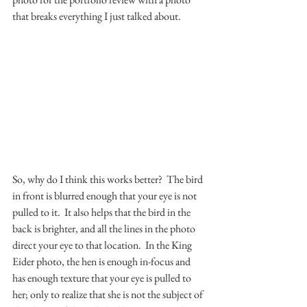
that breaks everything I just talked about.
So, why do I think this works better?  The bird 
in front is blurred enough that your eye is not 
pulled to it.  It also helps that the bird in the 
back is brighter, and all the lines in the photo 
direct your eye to that location.  In the King 
Eider photo, the hen is enough in-focus and 
has enough texture that your eye is pulled to 
her; only to realize that she is not the subject of 