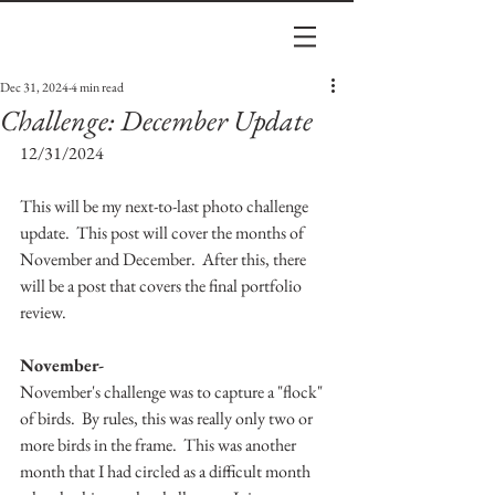
Dec 31, 2024
4 min read
Challenge: December Update
12/31/2024
This will be my next-to-last photo challenge 
update.  This post will cover the months of 
November and December.  After this, there 
will be a post that covers the final portfolio 
review. 
November-
November's challenge was to capture a "flock" 
of birds.  By rules, this was really only two or 
more birds in the frame.  This was another 
month that I had circled as a difficult month 