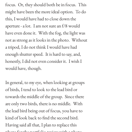
focus.  Or, they should both be in focus.  This 
might have been the more ideal option.  To do 
this, I would have had to close down the 
aperture - a lot.  I am not sure an f/8 would 
have even done it.  With the fog, the light was 
not as strong as it looks in the photo.  Without 
a tripod, I do not think I would have had 
enough shutter speed.  It is hard to say, and, 
honestly, I did not even consider it.  I wish I 
would have, though.  
In general, to my eye, when looking at groups 
of birds, I tend to look to the lead bird or 
towards the middle of the group.  Since there 
are only two birds, there is no middle.  With 
the lead bird being out of focus, you have to 
kind of look back to find the second bird.  
Having said all that, I plan to replace this 
photo for the portfolio review with a photo 