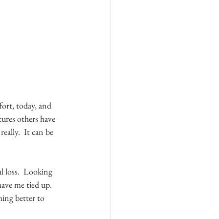
ffort, today, and 
tures others have 
ally.  It can be 
 loss.  Looking 
have me tied up.  
ing better to 