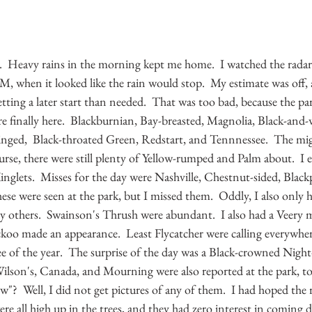
  Heavy rains in the morning kept me home.  I watched the radar
M, when it looked like the rain would stop.  My estimate was off,
getting a later start than needed.  That was too bad, because the p
e finally here.  Blackburnian, Bay-breasted, Magnolia, Black-and-w
ged,  Black-throated Green, Redstart, and Tennnessee.  The migr
rse, there were still plenty of Yellow-rumped and Palm about.  I 
nglets.  Misses for the day were Nashville, Chestnut-sided, Black
se were seen at the park, but I missed them.  Oddly, I also only 
ny others.  Swainson's Thrush were abundant.  I also had a Veery 
ckoo made an appearance.  Least Flycatcher were calling everywher
e of the year.  The surprise of the day was a Black-crowned Nigh
 Wilson's, Canada, and Mourning were also reported at the park, to
w"?  Well, I did not get pictures of any of them.  I had hoped the 
ere all high up in the trees, and they had zero interest in coming