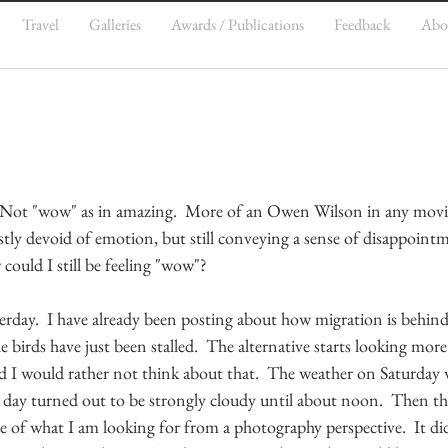
Travel
Galleries
Awards / Publications
Feedback
Abo
  Not "wow" as in amazing.  More of an Owen Wilson in any movi
stly devoid of emotion, but still conveying a sense of disappointm
ould I still be feeling "wow"?
esterday.  I have already been posting about how migration is behind
e birds have just been stalled.  The alternative starts looking more l
d I would rather not think about that.  The weather on Saturday 
y day turned out to be strongly cloudy until about noon.  Then th
te of what I am looking for from a photography perspective.  It did