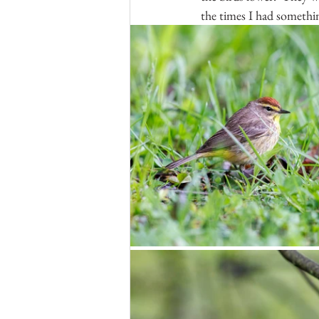
the times I had somethin