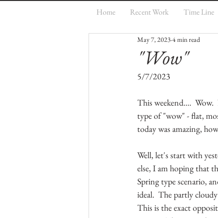
Home
Recent Work
Time Line
May 7, 2023
4 min read
"Wow"
5/7/2023
This weekend....  Wow.
type of "wow" - flat, mo
today was amazing, how c
Well, let's start with y
else, I am hoping that th
Spring type scenario, an
ideal.  The partly cloud
This is the exact opposi