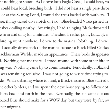
t nothing to shoot.  As I drove into Eagle Creek, I could hear, we
 I could hear local, breeding birds.  I did not hear a single pass-thr
 lot at the Skating Pond, I found the trees loaded with warblers.  
e, things ticked up a notch or two.  Blue-headed Vireo pished in a
sbeak calling nearby.  Amazingly, I had a singing Black-throated B
s area and sang for a minute.  The shot is rather poor, but... given 
e birding went nowhere.  I drove to the marina.  Nothing.  I drove 
 I actually drove back to the marina because a Black-billed Cuck
Blackburnian Warbler made an appearance.  These birds disappeared
d.  Nothing met me there.  I stood around with some other birder
ng was.  Nothing came by to commiserate.  Periodically, a Black-t
 was remaining reclusive.  I was not going to waste time trying to 
le.  While debating where to head, a Black-throated Blue started 
ome other birders, and we spent the next hour trying to follow not 
lers back-and-forth in the area.  Eventually, the sun came out and
roated Blue should make for a WOW day, but they were, by far, o
ther migrant.