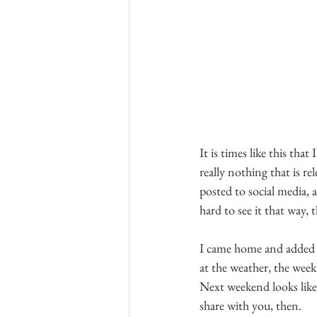
It is times like this tha
really nothing that is re
posted to social media, 
hard to see it that way, 
I came home and added a
at the weather, the week
Next weekend looks like 
share with you, then.