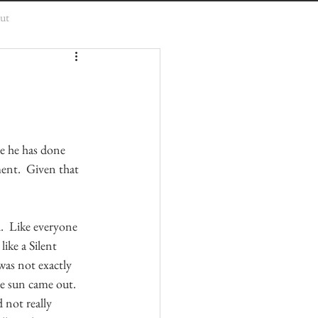
ut
e he has done 
ent.  Given that 
.  Like everyone 
ike a Silent 
was not exactly 
e sun came out.  
 not really 