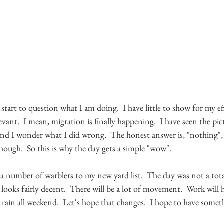
t I start to question what I am doing.  I have little to show for my e
levant.  I mean, migration is finally happening.  I have seen the pic
and I wonder what I did wrong.  The honest answer is, "nothing", re
though.  So this is why the day gets a simple "wow".
 number of warblers to my new yard list.  The day was not a total
 looks fairly decent.  There will be a lot of movement.  Work will 
rain all weekend.  Let's hope that changes.  I hope to have someth