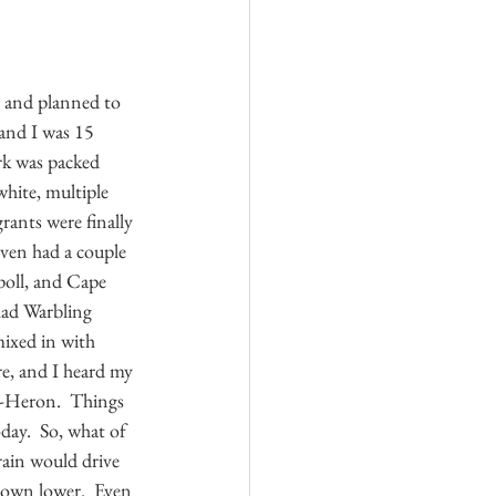
 and planned to 
 and I was 15 
ark was packed 
hite, multiple 
ants were finally 
even had a couple 
poll, and Cape 
had Warbling 
mixed in with 
e, and I heard my 
t-Heron.  Things 
day.  So, what of 
rain would drive 
 down lower.  Even 