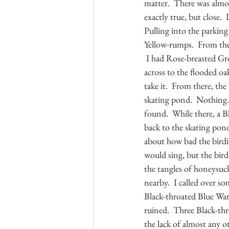
matter.  There was almos
exactly true, but close. 
Pulling into the parking
Yellow-rumps.  From ther
 I had Rose-breasted Gro
across to the flooded oak
take it.  From there, th
skating pond.  Nothing. 
found.  While there, a 
back to the skating pon
about how bad the birdi
would sing, but the bird
the tangles of honeysuck
nearby.  I called over s
Black-throated Blue Warb
ruined.  Three Black-th
the lack of almost any o