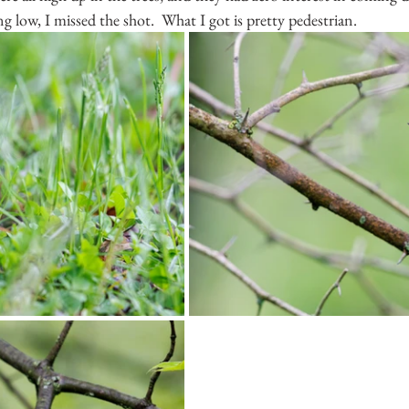
g low, I missed the shot.  What I got is pretty pedestrian.  