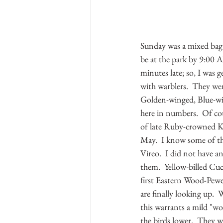
Sunday was a mixed bag.
be at the park by 9:00 A
minutes late; so, I was 
with warblers.  They wer
Golden-winged, Blue-win
here in numbers.  Of cou
of late Ruby-crowned Ki
May.  I know some of the
Vireo.  I did not have a
them.  Yellow-billed Cu
first Eastern Wood-Pewe
are finally looking up. 
this warrants a mild "wo
the birds lower.  They w