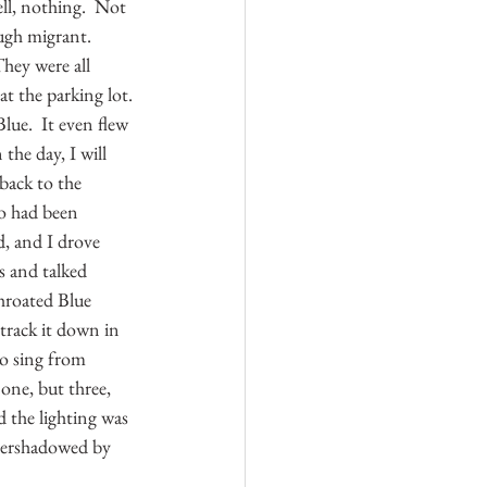
ll, nothing.  Not 
ough migrant.  
They were all 
t the parking lot. 
lue.  It even flew 
the day, I will 
back to the 
oo had been 
, and I drove 
s and talked 
hroated Blue 
track it down in 
to sing from 
one, but three, 
 the lighting was 
vershadowed by 