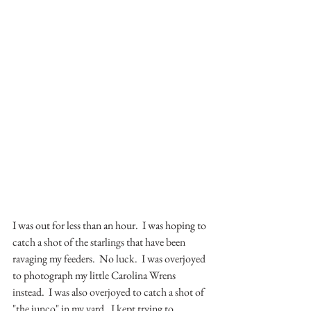
I was out for less than an hour.  I was hoping to 
catch a shot of the starlings that have been 
ravaging my feeders.  No luck.  I was overjoyed 
to photograph my little Carolina Wrens 
instead.  I was also overjoyed to catch a shot of 
"the junco" in my yard.  I kept trying to 