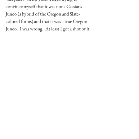
convince myself that it was not a Cassiar's 
Junco (a hybrid of the Oregon and Slate-
colored forms) and that it was a true Oregon 
Junco.  I was wrong.  At least I got a shot of it.
Until next time, cross your fingers for more 
snow.
Thanks for reading,
Mike