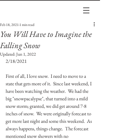
Feb 18, 2021
1 min read
You Will Have to Imagine the
Falling Snow
Updated:
Jun 1, 2022
2/18/2021
First of all, I love snow.  I need to move to a 
state that gets more of it.  Since last weekend, I 
have been watching the weather.  We had the 
big "snowpacalypse", that turned into a mild 
snow storm; granted, we did get around 7-8 
inches of snow.  We were originally forecast to 
get more last night and some this weekend.  As 
always happens, things change.  The forecast 
mentioned snow showers with no 