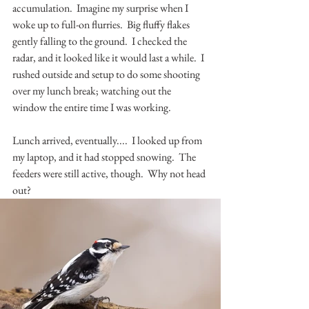
accumulation.  Imagine my surprise when I 
woke up to full-on flurries.  Big fluffy flakes 
gently falling to the ground.  I checked the 
radar, and it looked like it would last a while.  I 
rushed outside and setup to do some shooting 
over my lunch break; watching out the 
window the entire time I was working.
Lunch arrived, eventually....  I looked up from 
my laptop, and it had stopped snowing.  The 
feeders were still active, though.  Why not head 
out?