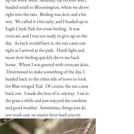
headed south to Bloomington, where we drove 
right into the rain.  Birding was slow and a bit 
wet.  We called it a bit early, and I headed up to 
Eagle Creek Park for some birding.  It was 
overcast, and I was not ready to give up on the 
day.  As luck would have it, the sun came out 
right as I arrived at the park.  Harsh light and 
more slow birding quickly drove me back 
home.  Where I was greeted with overcast skies. 
 Determined to make something of the day, I 
headed back to the other side of town to look 
for Blue-winged Teal.  Of course, the sun came 
back out.  I made the best of it, anyway.  I sat in 
the grass a while and just enjoyed the sunshine 
and good weather.  Sometimes, things just do 
not work out; no matter how hard you try.