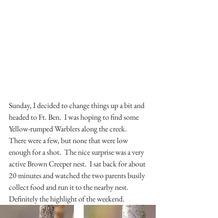
Sunday, I decided to change things up a bit and 
headed to Ft. Ben.  I was hoping to find some 
Yellow-rumped Warblers along the creek.  
There were a few, but none that were low 
enough for a shot.  The nice surprise was a very 
active Brown Creeper nest.  I sat back for about 
20 minutes and watched the two parents busily 
collect food and run it to the nearby nest.  
Definitely the highlight of the weekend.