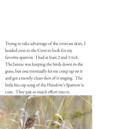
Trying to take advantage of the overcast skies, I 
headed over to the Crest to look for my 
favorite sparrow.  I had at least 2 and 1 tick.  
The breeze was keeping the birds down in the 
grass, but one eventually let me creep up on it 
and get a mostly clean shot of it singing.  The 
little hiccup song of the Henslow's Sparrow is 
cute.  They put so much effort into it.