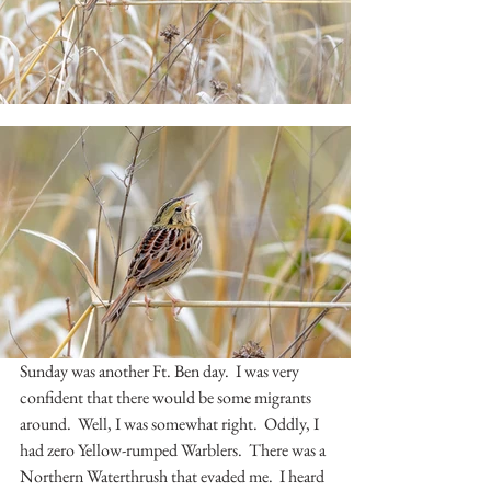
Sunday was another Ft. Ben day.  I was very 
confident that there would be some migrants 
around.  Well, I was somewhat right.  Oddly, I 
had zero Yellow-rumped Warblers.  There was a 
Northern Waterthrush that evaded me.  I heard 