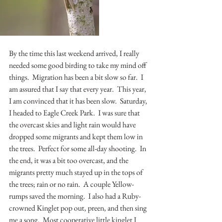
By the time this last weekend arrived, I really 
needed some good birding to take my mind off 
things.  Migration has been a bit slow so far.  I 
am assured that I say that every year.  This year, 
I am convinced that it has been slow.  Saturday, 
I headed to Eagle Creek Park.  I was sure that 
the overcast skies and light rain would have 
dropped some migrants and kept them low in 
the trees.  Perfect for some all-day shooting.  In 
the end, it was a bit too overcast, and the 
migrants pretty much stayed up in the tops of 
the trees; rain or no rain.  A couple Yellow-
rumps saved the morning.  I also had a Ruby-
crowned Kinglet pop out, preen, and then sing 
me a song.  Most cooperative little kinglet I 