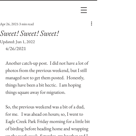
Apr 26, 2021
3 min read
Sweet! Sweet! Sweet!
Updated:
Jun 1, 2022
4/26/2021
Another catch-up post.  I did not have a lot of 
photos from the previous weekend, but I still 
managed not to get them posted.  Honestly, 
things have been a bit hectic.  I am hoping 
things square away for migration.  
So, the previous weekend was a bit of a dud, 
for me.   I was ahead on hours; so, I went to 
Eagle Creek Park Friday morning for a little bit 
of birding before heading home and wrapping 
up the work week. Saturday, my brother and I 