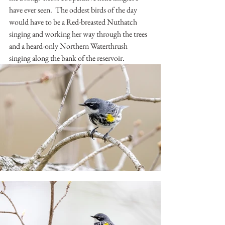
have ever seen.  The oddest birds of the day 
would have to be a Red-breasted Nuthatch 
singing and working her way through the trees 
and a heard-only Northern Waterthrush 
singing along the bank of the reservoir.