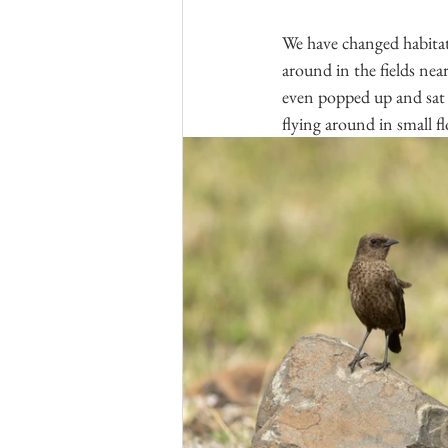
We have changed habitat,
around in the fields ne
even popped up and sat 
flying around in small flo