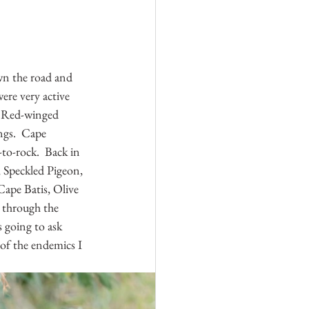
wn the road and 
ere very active 
  Red-winged 
ngs.  Cape 
to-rock.  Back in 
 Speckled Pigeon, 
ape Batis, Olive 
 through the 
s going to ask 
of the endemics I 