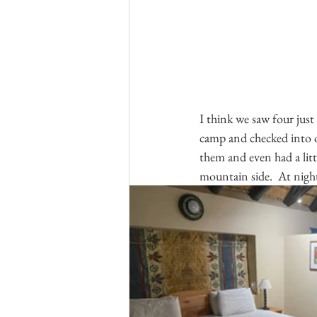
I think we saw four just
camp and checked into ou
them and even had a litt
mountain side.  At night