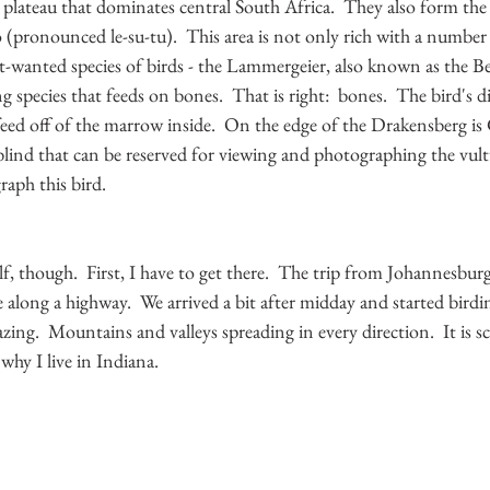
e plateau that dominates central South Africa.  They also form the
pronounced le-su-tu).  This area is not only rich with a number o
wanted species of birds - the Lammergeier, also known as the Be
 species that feeds on bones.  That is right:  bones.  The bird's d
eed off of the marrow inside.  On the edge of the Drakensberg is 
ind that can be reserved for viewing and photographing the vultu
aph this bird.  
f, though.  First, I have to get there.  The trip from Johannesburg 
ve along a highway.  We arrived a bit after midday and started bird
ing.  Mountains and valleys spreading in every direction.  It is sce
hy I live in Indiana.  