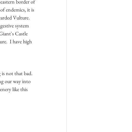
 eastern border of 
f endemics, it is 
arded Vulture.  
igestive system 
Giant's Castle 
re.  I have high 
is not that bad.  
ing our way into 
nery like this 