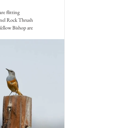
e flitting 
tinel Rock Thrush 
Yellow Bishop are 