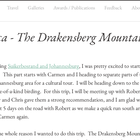
Travel
Galleries
Awards / Publications
Feedback
Abo
ca - The Drakensberg Mounta
5
ing 
Suikerbosrand and Johannesburg
, I was pretty excited to star
.  This part starts with Carmen and I heading to separate parts of 
ohannesburg area for a cultural tour.  I will be heading down to th
f-a-kind birding.  For this trip, I will be meeting up with Robe
y and Chris gave them a strong recommendation, and I am glad w
xt 5 days on the road with Robert as we make a quick run south an
Carmen again.
 the whole reason I wanted to do this trip.  The Drakensberg Moun