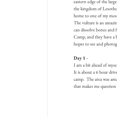
eastern edge of the larg
the kingdom of Lesotho (
home to one of my most-
The vulture is an amazing
can dissolve bones and f
Camp, and they have a bl
hopes to see and photogr
Day 1 -
I am a bit ahead of mysel
It is about a 6 hour dri
camp.  The area was amaz
that makes me question w