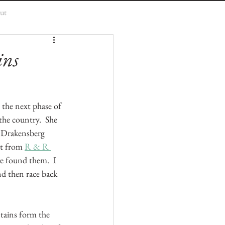
ut
ins
t the next phase of 
the country.  She 
e Drakensberg 
rt from 
R & R 
e found them.  I 
d then race back 
tains form the 