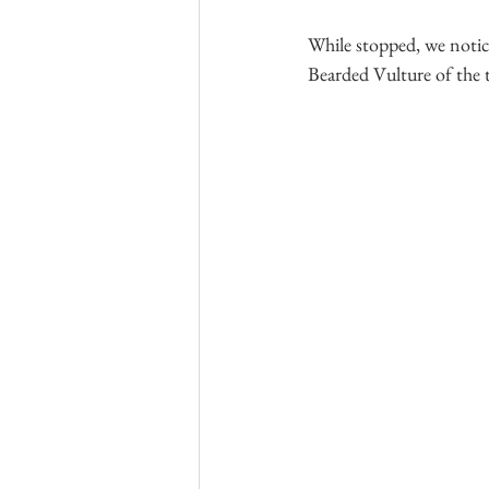
While stopped, we notice
Bearded Vulture of the tr