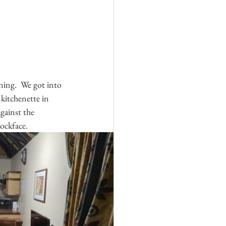
ning.  We got into 
 kitchenette in 
gainst the 
ockface.  