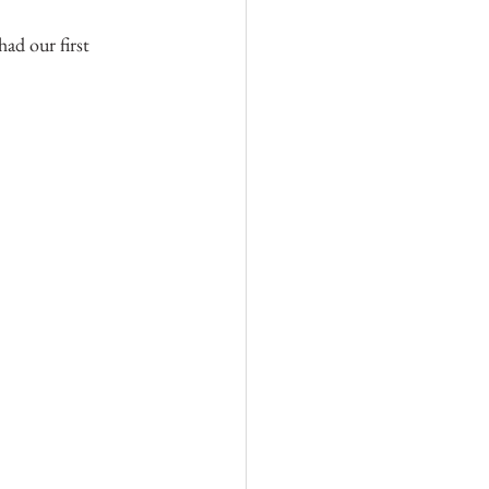
ad our first 