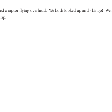
d a raptor flying overhead.  We both looked up and - bingo!  We h
ip.  