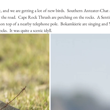
 and we are getting a lot of new birds.  Southern Anteater-Chat ar
ar the road.  Cape Rock Thrush are perching on the rocks.  A Sen
on top of a nearby telephone pole.  Bokamkierie are singing and 
cks.  It was quite a scenic idyll.