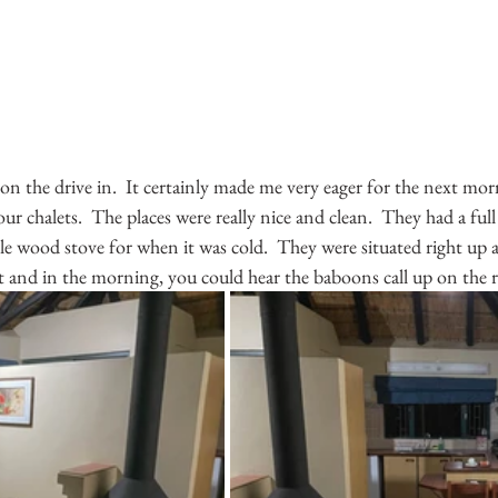
 on the drive in.  It certainly made me very eager for the next mor
r chalets.  The places were really nice and clean.  They had a full
le wood stove for when it was cold.  They were situated right up a
 and in the morning, you could hear the baboons call up on the r