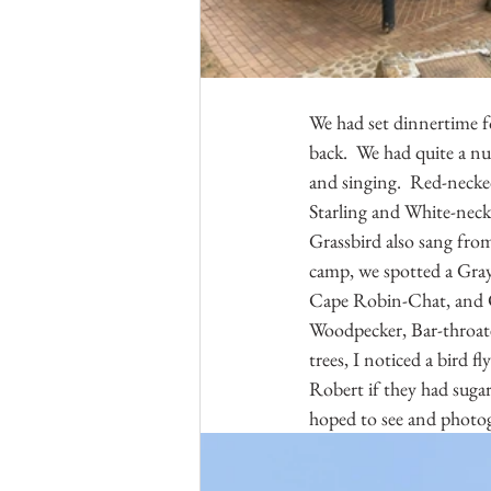
We had set dinnertime f
back.  We had quite a nu
and singing.  Red-necked
Starling and White-necke
Grassbird also sang from
camp, we spotted a Gray
Cape Robin-Chat, and Ca
Woodpecker, Bar-throat
trees, I noticed a bird fl
Robert if they had sugar
hoped to see and photog