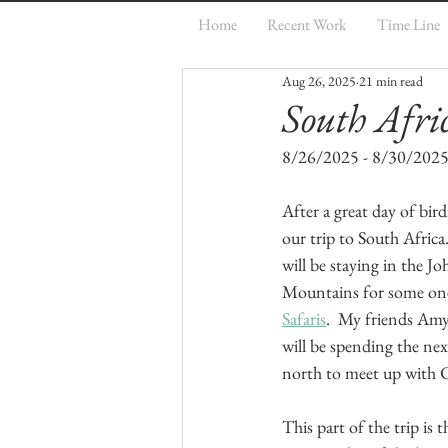
Home
Recent Work
Time Line
Aug 26, 2025
21 min read
South Afri
8/26/2025 - 8/30/202
After a great day of bird
our trip to South Africa
will be staying in the J
Mountains for some one-o
Safaris
.  My friends Am
will be spending the ne
north to meet up with 
This part of the trip is