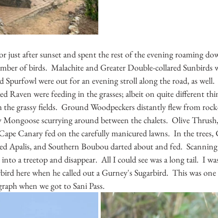
or just after sunset and spent the rest of the evening roaming do
mber of birds.  Malachite and Greater Double-collared Sunbirds w
 Spurfowl were out for an evening stroll along the road, as well.
d Raven were feeding in the grasses; albeit on quite different thi
 the grassy fields.  Ground Woodpeckers distantly flew from rock-
 Mongoose scurrying around between the chalets.  Olive Thrush,
pe Canary fed on the carefully manicured lawns.  In the trees, C
ed Apalis, and Southern Boubou darted about and fed.  Scanning
y into a treetop and disappear.  All I could see was a long tail.  I wa
bird here when he called out a Gurney's Sugarbird.  This was one 
raph when we got to Sani Pass.