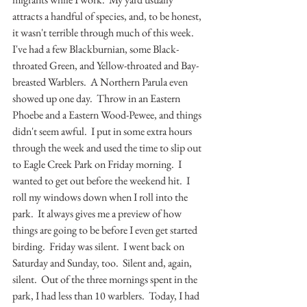
attracts a handful of species, and, to be honest, 
it wasn't terrible through much of this week.  
I've had a few Blackburnian, some Black-
throated Green, and Yellow-throated and Bay-
breasted Warblers.  A Northern Parula even 
showed up one day.  Throw in an Eastern 
Phoebe and a Eastern Wood-Pewee, and things 
didn't seem awful.  I put in some extra hours 
through the week and used the time to slip out 
to Eagle Creek Park on Friday morning.  I 
wanted to get out before the weekend hit.  I 
roll my windows down when I roll into the 
park.  It always gives me a preview of how 
things are going to be before I even get started 
birding.  Friday was silent.  I went back on 
Saturday and Sunday, too.  Silent and, again, 
silent.  Out of the three mornings spent in the 
park, I had less than 10 warblers.  Today, I had 