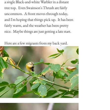
a single Black-and-white Warbler in a distant 
tree top.  Even Swainson's Thrush are fairly 
uncommon.  A front moves through today, 
and I'm hoping that things pick up.  It has been 
fairly warm, and the weather has been pretty 
nice.  Maybe things are just getting a late start.
Here are a few migrants from my back yard.