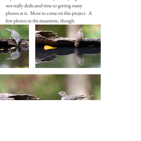
not really dedicated time to getting many 
photos at it.  More to come on this project.  A 
few photos in the meantime, though.