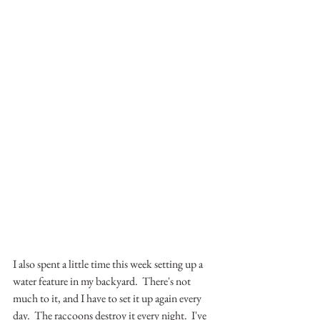
I also spent a little time this week setting up a 
water feature in my backyard.  There's not 
much to it, and I have to set it up again every 
day.  The raccoons destroy it every night.  I've 