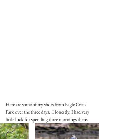
Here are some of my shots from Eagle Creek 
Park over the three days.  Honestly, I had very 
little luck for spending three mornings there.