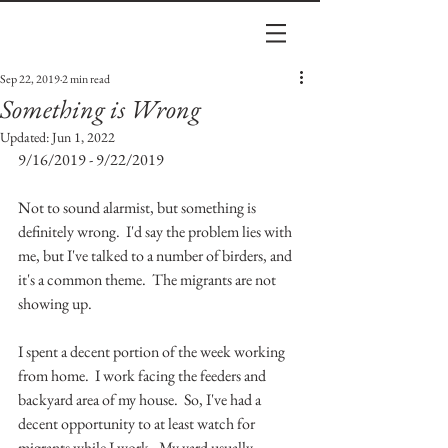
Sep 22, 2019
2 min read
Something is Wrong
Updated:
Jun 1, 2022
9/16/2019 - 9/22/2019
Not to sound alarmist, but something is 
definitely wrong.  I'd say the problem lies with 
me, but I've talked to a number of birders, and 
it's a common theme.  The migrants are not 
showing up.  
I spent a decent portion of the week working 
from home.  I work facing the feeders and 
backyard area of my house.  So, I've had a 
decent opportunity to at least watch for 
migrants while I work.  My yard usually 