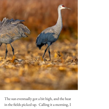
The sun eventually got a bit high, and the heat 
in the fields picked up.  Calling it a morning, I 