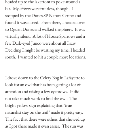
headed up to the lakefront to poke around a 
bit.  My efforts were fruitless, though.  I 
stopped by the Dunes SP Nature Center and 
found it was closed.  From there, I headed over 
to Ogden Dunes and walked the pinery.  It was 
virtually silent.  A lot of House Sparrows and a 
few Dark-eyed Junco were about all I saw.  
Deciding I might be wasting my time, I headed 
south.  I wanted to hit a couple more locations. 
I drove down to the Celery Bog in Lafayette to 
look for an owl that has been getting a lot of 
attention and raising a few eyebrows.  It did 
not take much work to find the owl.  The 
bright yellow sign explaining that "true 
naturalist stay on the trail" made it pretty easy.  
The fact that there were others that showed up 
as I got there made it even easier.  The sun was 