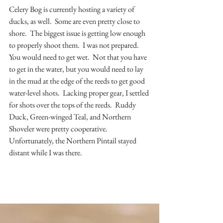
Celery Bog is currently hosting a variety of 
ducks, as well.  Some are even pretty close to 
shore.  The biggest issue is getting low enough 
to properly shoot them.  I was not prepared.  
You would need to get wet.  Not that you have 
to get in the water, but you would need to lay 
in the mud at the edge of the reeds to get good 
water-level shots.  Lacking proper gear, I settled 
for shots over the tops of the reeds.  Ruddy 
Duck, Green-winged Teal, and Northern 
Shoveler were pretty cooperative.  
Unfortunately, the Northern Pintail stayed 
distant while I was there.