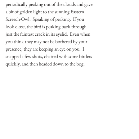
periodically peaking out of the clouds and gave 
a bit of golden light to the sunning Eastern 
Screech-Owl.  Speaking of peaking.  If you 
look close, the bird is peaking back through 
just the faintest crack in its eyelid.  Even when 
you think they may not be bothered by your 
presence, they are keeping an eye on you.  I 
snapped a few shots, chatted with some birders 
quickly, and then headed down to the bog.  