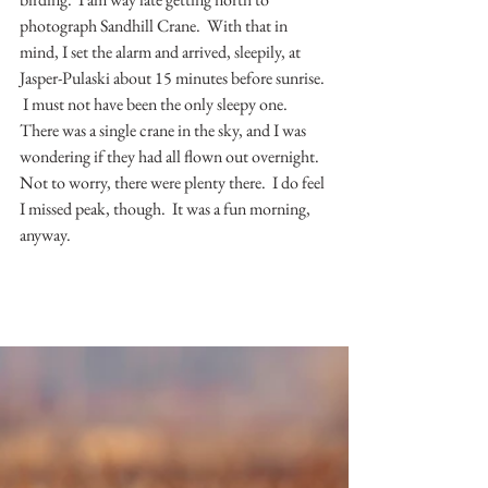
photograph Sandhill Crane.  With that in 
mind, I set the alarm and arrived, sleepily, at 
Jasper-Pulaski about 15 minutes before sunrise. 
 I must not have been the only sleepy one.  
There was a single crane in the sky, and I was 
wondering if they had all flown out overnight.  
Not to worry, there were plenty there.  I do feel 
I missed peak, though.  It was a fun morning, 
anyway.  