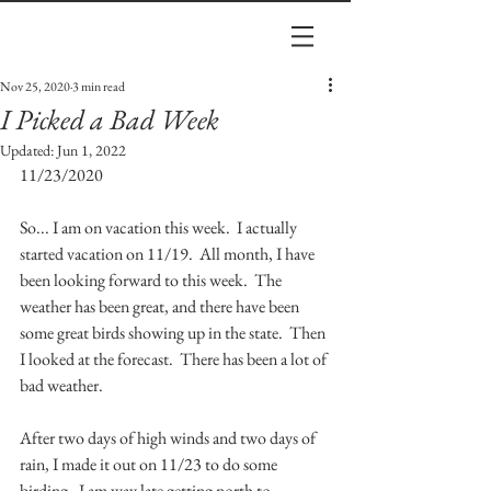
Nov 25, 2020
3 min read
I Picked a Bad Week
Updated:
Jun 1, 2022
11/23/2020
So... I am on vacation this week.  I actually 
started vacation on 11/19.  All month, I have 
been looking forward to this week.  The 
weather has been great, and there have been 
some great birds showing up in the state.  Then 
I looked at the forecast.  There has been a lot of 
bad weather.
After two days of high winds and two days of 
rain, I made it out on 11/23 to do some 
birding.  I am way late getting north to 