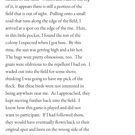
of it, it appears there is still a portion of the 
field that is out of sight.  Pulling onto a small 
road that runs along the edge of the field, I 
arrived at a spot on the edge of the rise.  Here, 
in this little pocket, I found the rest of the 
colony I expected when I got here.  By this 
time, the sun was getting high and a bit hot.  
The bugs were pretty obnoxious, too.  The 
gnats were oblivious to the repellent I had on.  I 
waded out into the field for some shots; 
thinking I was going to have my pick of the 
flock.  But these birds were not interested in 
being anywhere near me.  As I approached, they 
kept moving further back into the field.  I 
know how this game is played and did not 
want to participate.  If I had followed them, 
they would have eventually flown back to their 
original spot and been on the wrong side of the 