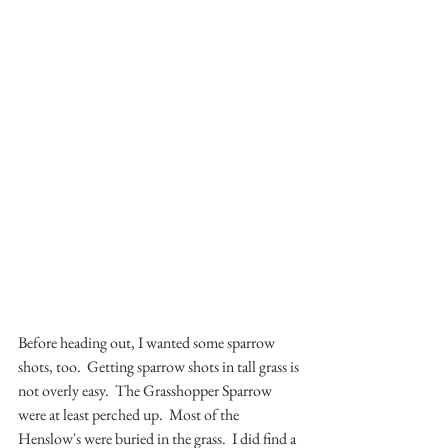
Before heading out, I wanted some sparrow 
shots, too.  Getting sparrow shots in tall grass is 
not overly easy.  The Grasshopper Sparrow 
were at least perched up.  Most of the 
Henslow's were buried in the grass.  I did find a 