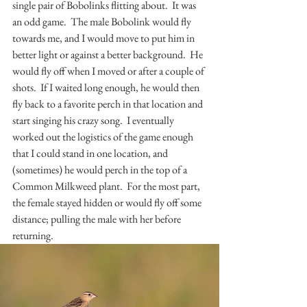
single pair of Bobolinks flitting about.  It was 
an odd game.  The male Bobolink would fly 
towards me, and I would move to put him in 
better light or against a better background.  He 
would fly off when I moved or after a couple of 
shots.  If I waited long enough, he would then 
fly back to a favorite perch in that location and 
start singing his crazy song.  I eventually 
worked out the logistics of the game enough 
that I could stand in one location, and 
(sometimes) he would perch in the top of a 
Common Milkweed plant.  For the most part, 
the female stayed hidden or would fly off some 
distance; pulling the male with her before 
returning.