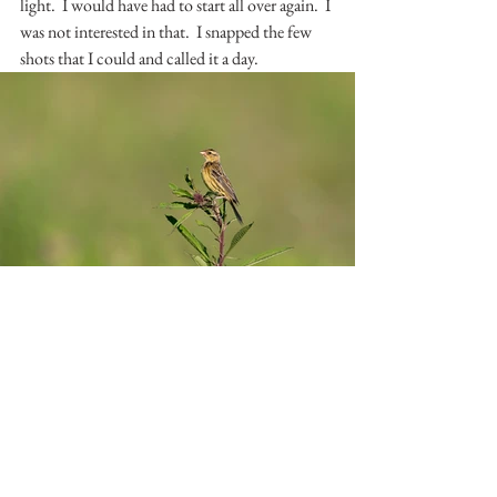
light.  I would have had to start all over again.  I 
was not interested in that.  I snapped the few 
shots that I could and called it a day.