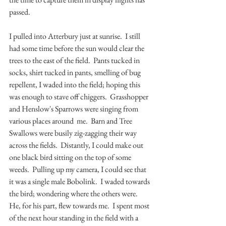
passed.  
I pulled into Atterbury just at sunrise.  I still 
had some time before the sun would clear the 
trees to the east of the field.  Pants tucked in 
socks, shirt tucked in pants, smelling of bug 
repellent, I waded into the field; hoping this 
was enough to stave off chiggers.  Grasshopper 
and Henslow's Sparrows were singing from 
various places around  me.  Barn and Tree 
Swallows were busily zig-zagging their way 
across the fields.  Distantly, I could make out 
one black bird sitting on the top of some 
weeds.  Pulling up my camera, I could see that 
it was a single male Bobolink.  I waded towards 
the bird; wondering where the others were.  
He, for his part, flew towards me.  I spent most 
of the next hour standing in the field with a 