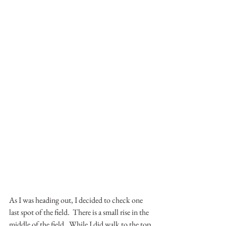
As I was heading out, I decided to check one 
last spot of the field.  There is a small rise in the 
middle of the field.  While I did walk to the top 