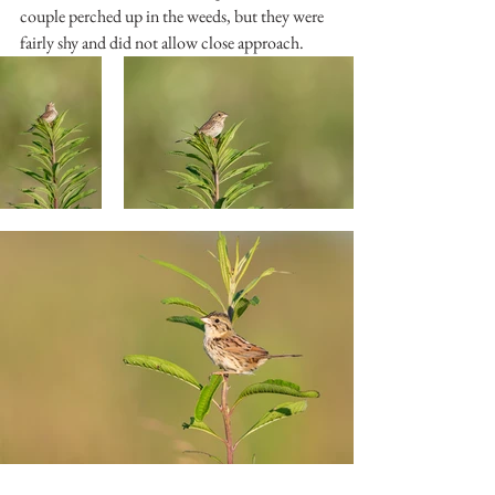
couple perched up in the weeds, but they were 
fairly shy and did not allow close approach.