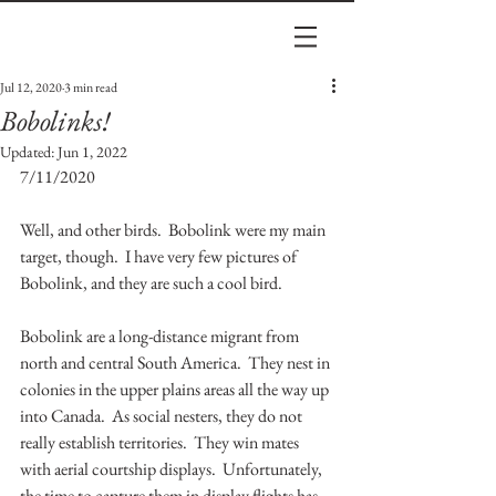
Jul 12, 2020
3 min read
Bobolinks!
Updated:
Jun 1, 2022
7/11/2020
Well, and other birds.  Bobolink were my main 
target, though.  I have very few pictures of 
Bobolink, and they are such a cool bird.  
Bobolink are a long-distance migrant from 
north and central South America.  They nest in 
colonies in the upper plains areas all the way up 
into Canada.  As social nesters, they do not 
really establish territories.  They win mates 
with aerial courtship displays.  Unfortunately, 
the time to capture them in display flights has 